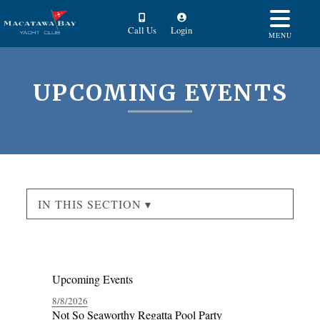
Call Us
Login
MENU
UPCOMING EVENTS
IN THIS SECTION ▾
Upcoming Events
8/8/2026
Not So Seaworthy Regatta Pool Party