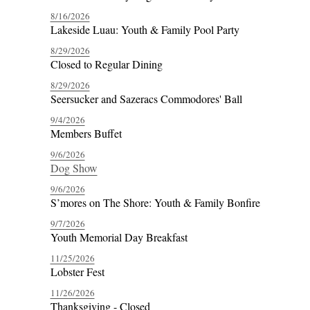
8/16/2026
Lakeside Luau: Youth & Family Pool Party
8/29/2026
Closed to Regular Dining
8/29/2026
Seersucker and Sazeracs Commodores' Ball
9/4/2026
Members Buffet
9/6/2026
Dog Show
9/6/2026
S’mores on The Shore: Youth & Family Bonfire
9/7/2026
Youth Memorial Day Breakfast
11/25/2026
Lobster Fest
11/26/2026
Thanksgiving - Closed