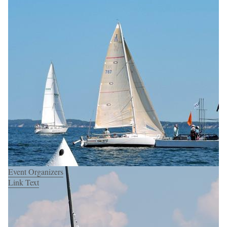
Event Organizers
Link Text