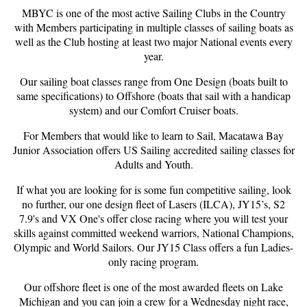
MBYC is one of the most active Sailing Clubs in the Country
with Members participating in multiple classes of sailing boats as
well as the Club hosting at least two major National events every
year.
Our sailing boat classes range from One Design (boats built to
same specifications) to Offshore (boats that sail with a handicap
system) and our Comfort Cruiser boats.
For Members that would like to learn to Sail, Macatawa Bay
Junior Association offers US Sailing accredited sailing classes for
Adults and Youth.
If what you are looking for is some fun competitive sailing, look
no further, our one design fleet of Lasers (ILCA), JY15’s, S2
7.9's and VX One's offer close racing where you will test your
skills against committed weekend warriors, National Champions,
Olympic and World Sailors. Our JY15 Class offers a fun Ladies-
only racing program.
Our offshore fleet is one of the most awarded fleets on Lake
Michigan and you can join a crew for a Wednesday night race,