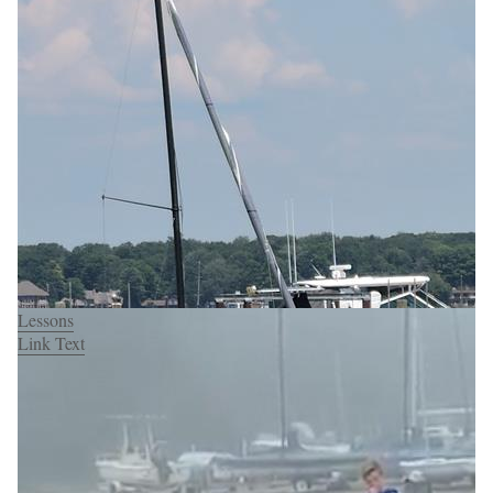
Lessons
Link Text