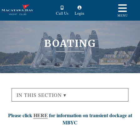
Call Us
Login
MENU
BOATING
IN THIS SECTION ▾
Please click
HERE
for information on transient dockage at
MBYC