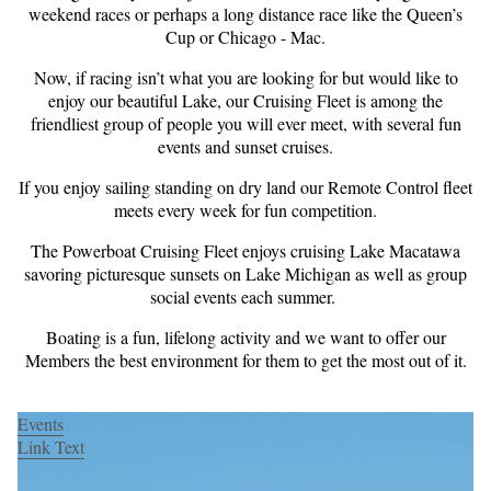
weekend races or perhaps a long distance race like the Queen’s
Cup or Chicago - Mac.
Now, if racing isn’t what you are looking for but would like to
enjoy our beautiful Lake, our Cruising Fleet is among the
friendliest group of people you will ever meet, with several fun
events and sunset cruises.
If you enjoy sailing standing on dry land our Remote Control fleet
meets every week for fun competition.
The Powerboat Cruising Fleet enjoys cruising Lake Macatawa
savoring picturesque sunsets on Lake Michigan as well as group
social events each summer.
Boating is a fun, lifelong activity and we want to offer our
Members the best environment for them to get the most out of it.
Events
Link Text