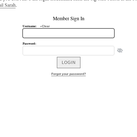
il Sarah
.
Member Sign In
Username:
»Clear
Password:
Forgot your password?