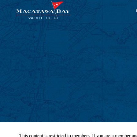
This content is restricted to members. If you are a member and