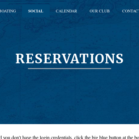
BOATING
SOCIAL
CALENDAR
OUR CLUB
CONTAC
RESERVATIONS
 you don't have the login credentials, click the big blue button at the bo