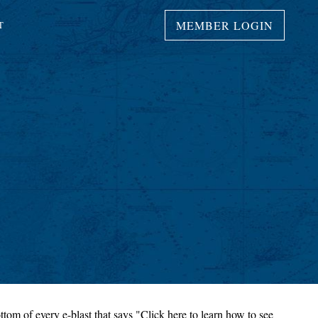
MEMBER LOGIN
T
ttom of every e-blast that says "Click here to learn how to see