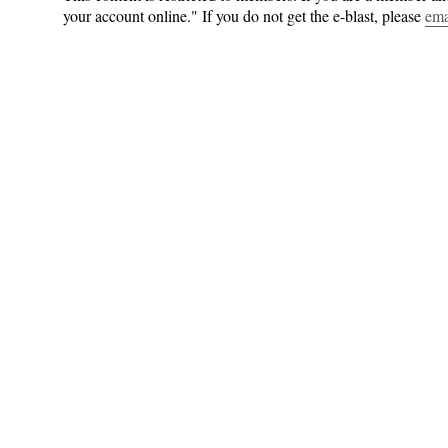
your account online." If you do not get the e-blast, please
ema