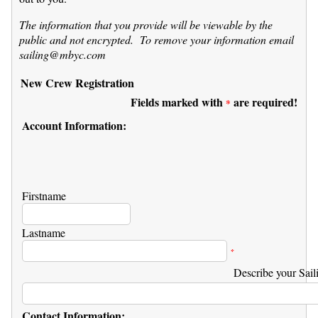
The information that you provide will be viewable by the
public and not encrypted. To remove your information email
sailing@mbyc.com
New Crew Registration
Fields marked with
are required!
*
Account Information:
Firstname
Lastname
*
Describe your Sail
Contact Information: