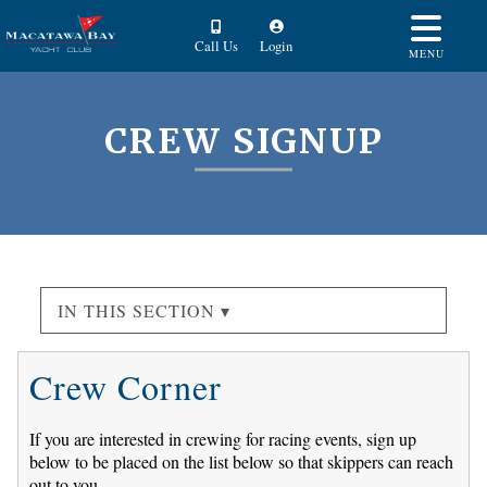
Call Us
Login
MENU
CREW SIGNUP
IN THIS SECTION ▾
Crew Corner
If you are interested in crewing for racing events, sign up
below to be placed on the list below so that skippers can reach
out to you.