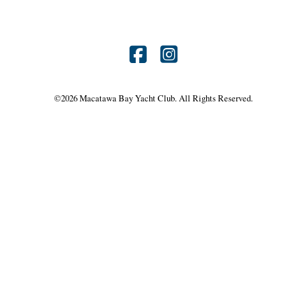
Find
Find
us
us
©
2026 Macatawa Bay Yacht Club. All Rights Reserved.
on
on
Facebook
Instagram