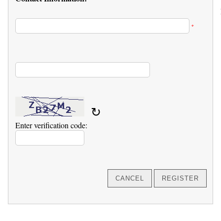
*
↻
Enter verification code: