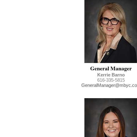
General Manager
Kerrie
Barno
616-335-5815
GeneralManager@mbyc.c