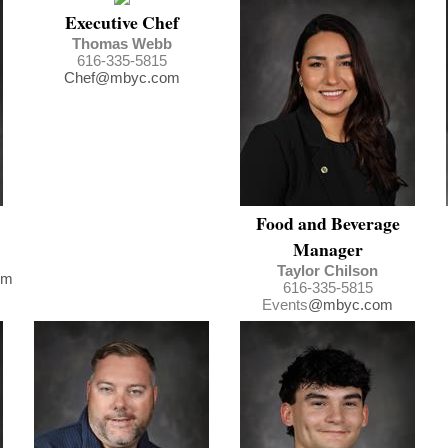
Executive Chef
Thomas Webb
616-335-5815
Chef@mbyc.com
Food and Beverage
Manager
Taylor Chilson
om
616-335-5815
Events
@mbyc.com