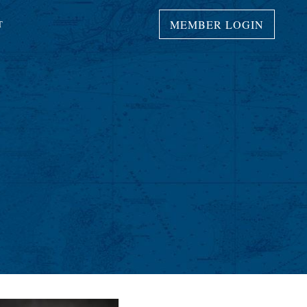
MEMBER LOGIN
T