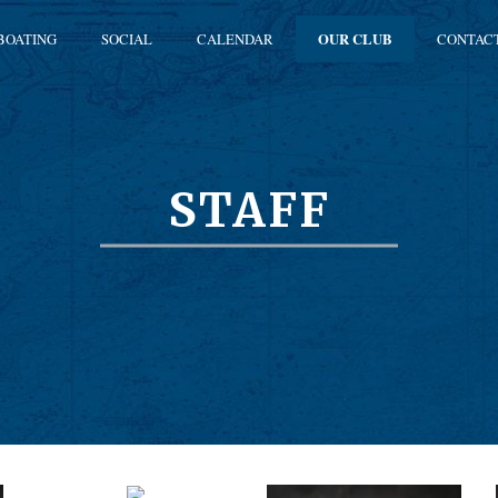
BOATING
SOCIAL
CALENDAR
OUR CLUB
CONTAC
STAFF