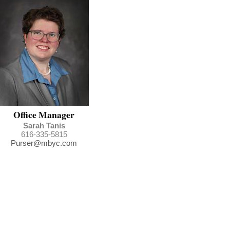
Office Manager
Sarah Tanis
616-335-5815
Purser@mbyc.com