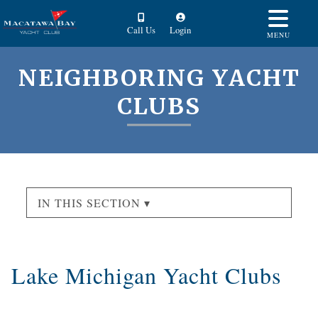
Call Us
Login
MENU
NEIGHBORING YACHT
CLUBS
IN THIS SECTION ▾
Lake Michigan Yacht Clubs