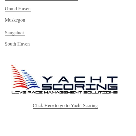
Grand Haven
Muskegon
Saugatuck
South Haven
Click Here to go to Yacht Scoring