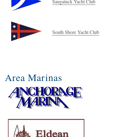
Saugatuck Yacht Club
South Shore Yacht Club
Area Marinas