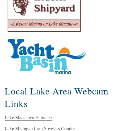
Local Lake Area Webcam
Links
Lake Macatawa Entrance
Lake Michigan from Spyglass Condos