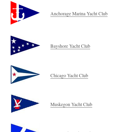
Anchorage Marina Yacht Club
Bayshore Yacht Club
Chicago Yacht Club
Muskegon Yacht Club