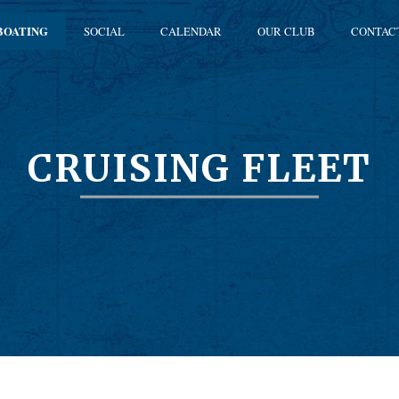
BOATING
SOCIAL
CALENDAR
OUR CLUB
CONTAC
CRUISING FLEET