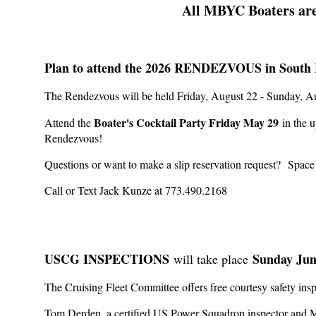
All MBYC Boaters are
Plan to attend the 2026 RENDEZVOUS in South 
The Rendezvous will be held Friday, August 22 - Sunday, 
Boater's Cocktail Party Friday May 29
Attend the
in the u
Rendezvous!
Questions or want to make a slip reservation request?
Space
Call or Text Jack Kunze at 773.490.2168
USCG INSPECTIONS
Sunday Jun
will take place
The Cruising Fleet Committee offers free courtesy safety i
Tom Derden, a certified US Power Squadron inspector and M