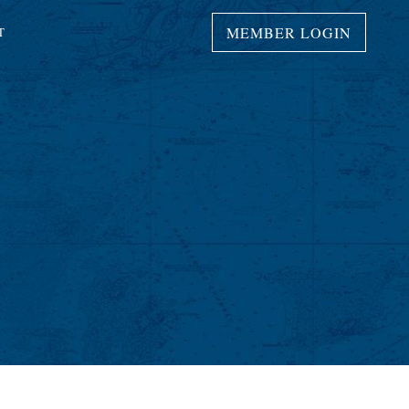
MEMBER LOGIN
T