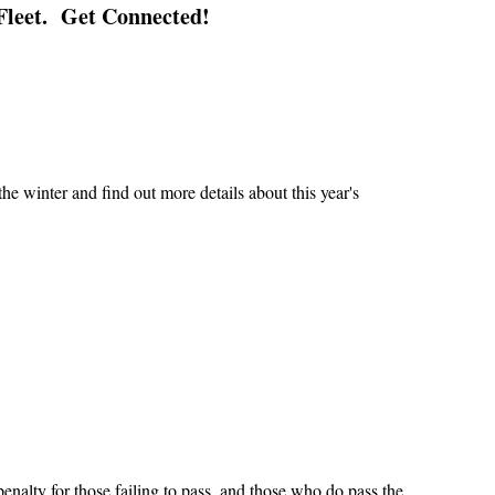
Fleet. Get Connected!
e winter and find out more details about this year's
penalty for those failing to pass, and those who do pass the