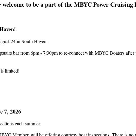
 welcome to be a part of the MBYC Power Cruising 
Haven!
August 24 in South Haven.
pstairs bar from 6pm - 7:30pm to re-connect with MBYC Boaters after th
 is limited!
e 7, 2026
nspections each summer.
BYC Member, will be offering courtesy boat inspections.
There is no 