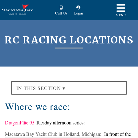
Call Us
Login
MENU
RC RACING LOCATIONS
IN THIS SECTION ▾
Where we race:
DragonFlite 95
Tuesday afternoon series:
Macatawa Bay Yacht Club in Holland, Michigan
: In front of the