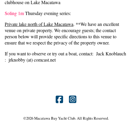
clubhouse on Lake Macatawa
Soling 1m
Thursday evening series:
Private lake north of Lake Macatawa
. **We have an excellent
venue on private property. We encourage guests; the contact
person below will provide specific directions to this venue to
ensure that we respect the privacy of the property owner.
If you want to observe or try out a boat, contact: Jack Knoblauch
: jrknobby (at) comcast.net
Find
Find
us
us
©
2026 Macatawa Bay Yacht Club. All Rights Reserved.
on
on