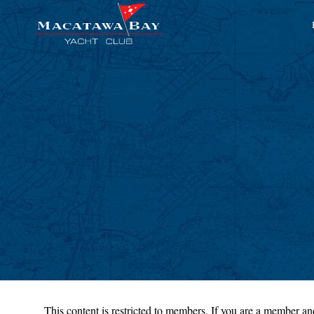
This content is restricted to members. If you are a member and