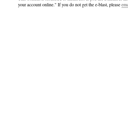
your account online." If you do not get the e-blast, please
ema