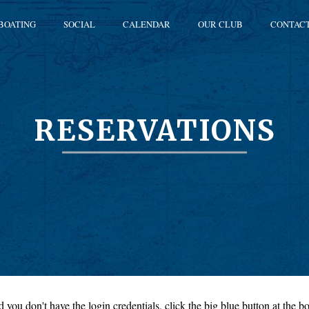
BOATING
SOCIAL
CALENDAR
OUR CLUB
CONTAC
RESERVATIONS
 you don't have the login credentials, click the big blue button at the bo