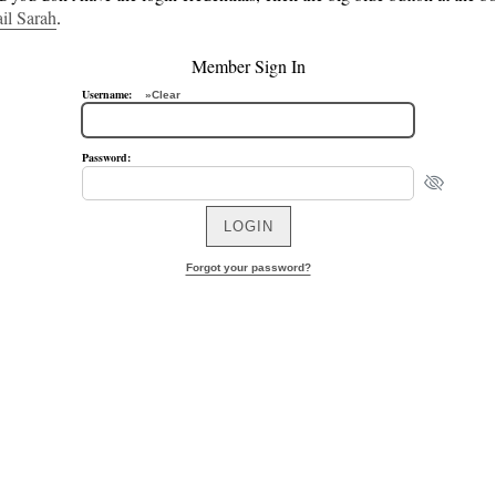
il Sarah
.
Member Sign In
Username:
»Clear
Password:
Forgot your password?