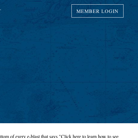
MEMBER LOGIN
T
ttom of every e-blast that says "Click here to learn how to see