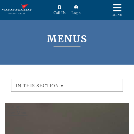
Call Us
Login
MENU
MENUS
IN THIS SECTION ▾
Beverages
View Menu