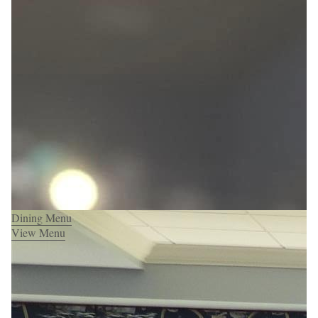
Dining Menu
View Menu