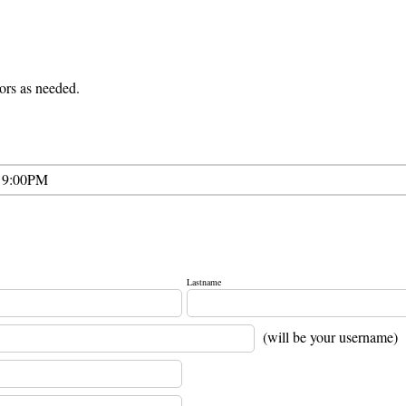
lors as needed.
 9:00PM
Lastname
(will be your username)