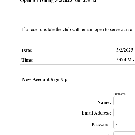
5:00PM-9:00PM
If a race runs late the club will remain open to serve our sai
Date:
5/2/2025
Time:
5:00PM -
New Account Sign-Up
Firstname
Name:
Email Address:
Password: