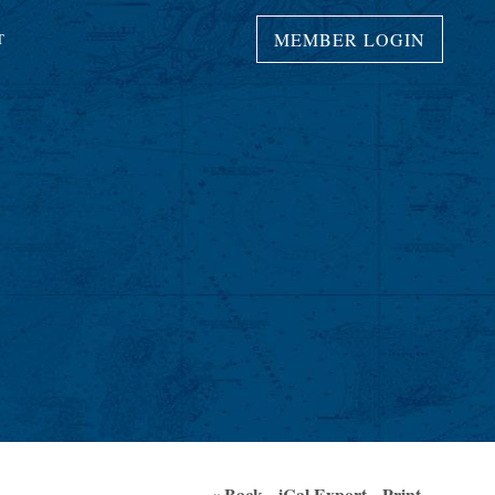
MEMBER LOGIN
T
« Back
iCal Export
Print