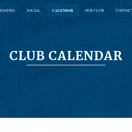
BOATING
SOCIAL
CALENDAR
OUR CLUB
CONTAC
CLUB CALENDAR