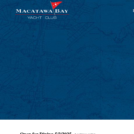
Open for Dining 5/2/2025