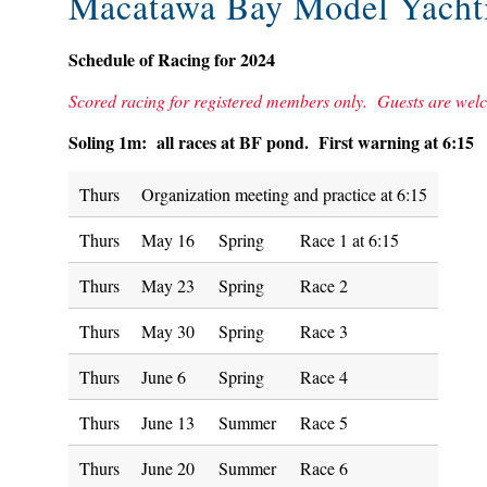
Macatawa Bay Model Yacht
Schedule of Racing for 2024
Scored racing for registered members only. Guests are welco
Soling 1m: all races at BF pond. First warning at 6:15
Thurs
Organization meeting and practice at 6:15
Thurs
May 16
Spring
Race 1 at 6:15
Thurs
May 23
Spring
Race 2
Thurs
May 30
Spring
Race 3
Thurs
June 6
Spring
Race 4
Thurs
June 13
Summer
Race 5
Thurs
June 20
Summer
Race 6