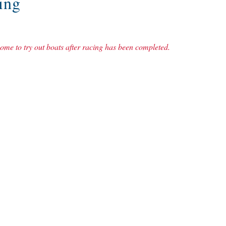
ing
me to try out boats after racing has been completed.