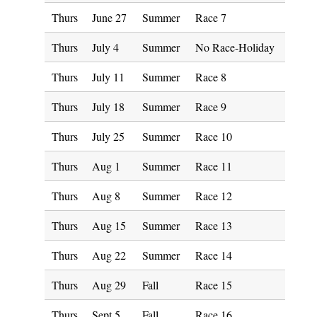
Thurs
June 27
Summer
Race 7
Thurs
July 4
Summer
No Race-Holiday
Thurs
July 11
Summer
Race 8
Thurs
July 18
Summer
Race 9
Thurs
July 25
Summer
Race 10
Thurs
Aug 1
Summer
Race 11
Thurs
Aug 8
Summer
Race 12
Thurs
Aug 15
Summer
Race 13
Thurs
Aug 22
Summer
Race 14
Thurs
Aug 29
Fall
Race 15
Thurs
Sept 5
Fall
Race 16