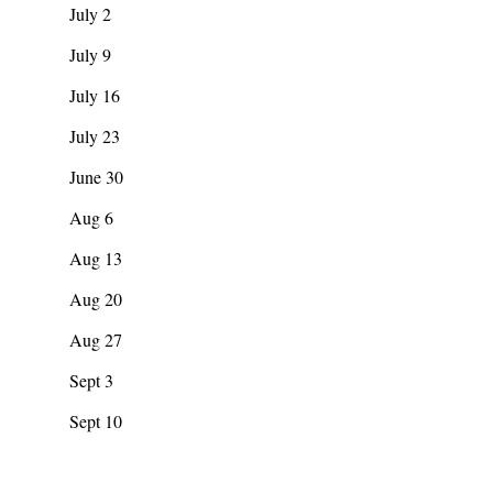
July 2
July 9
July 16
July 23
June 30
Aug 6
Aug 13
Aug 20
Aug 27
Sept 3
Sept 10