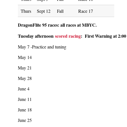
Thurs
Sept 12
Fall
Race 17
DragonFlite 95 races: all races at MBYC.
Tuesday afternoon
scored racing
: First Warning at 2:00
May 7 -Practice and tuning
May 14
May 21
May 28
June 4
June 11
June 18
June 25