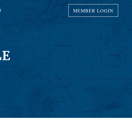
MEMBER LOGIN
T
LE