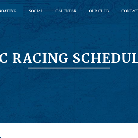
BOATING
SOCIAL
CALENDAR
OUR CLUB
CONTAC
C RACING SCHEDU