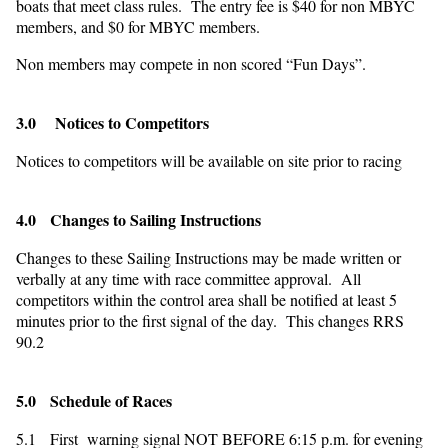
boats that meet class rules. The entry fee is $40 for non MBYC
members, and $0 for MBYC members.
Non members may compete in non scored “Fun Days”.
3.0 Notices to Competitors
Notices to competitors will be available on site prior to racing
4.0 Changes to Sailing Instructions
Changes to these Sailing Instructions may be made written or
verbally at any time with race committee approval. All
competitors within the control area shall be notified at least 5
minutes prior to the first signal of the day. This changes RRS
90.2
5.0 Schedule of Races
5.1 First warning signal NOT BEFORE 6:15 p.m. for evening