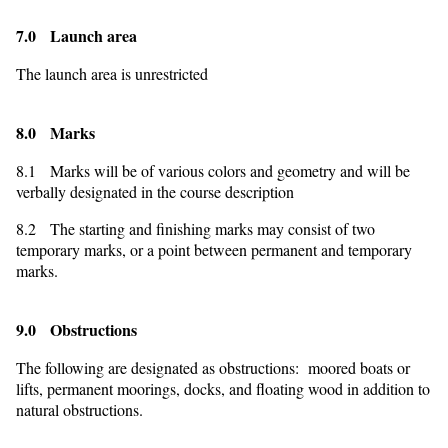
7.0 Launch area
The launch area is unrestricted
8.0 Marks
8.1 Marks will be of various colors and geometry and will be
verbally designated in the course description
8.2 The starting and finishing marks may consist of two
temporary marks, or a point between permanent and temporary
marks.
9.0 Obstructions
The following are designated as obstructions: moored boats or
lifts, permanent moorings, docks, and floating wood in addition to
natural obstructions.