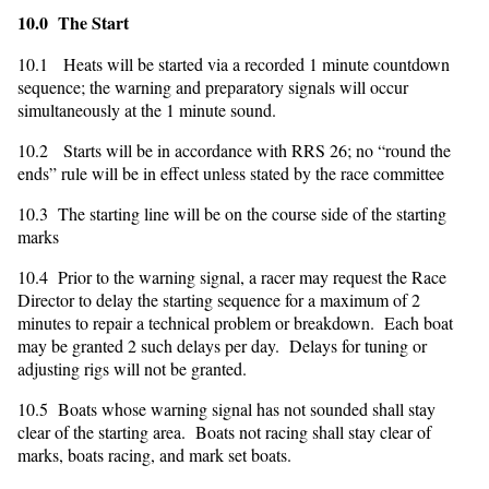
10.0 The Start
10.1 Heats will be started via a recorded 1 minute countdown
sequence; the warning and preparatory signals will occur
simultaneously at the 1 minute sound.
10.2 Starts will be in accordance with RRS 26; no “round the
ends” rule will be in effect unless stated by the race committee
10.3 The starting line will be on the course side of the starting
marks
10.4 Prior to the warning signal, a racer may request the Race
Director to delay the starting sequence for a maximum of 2
minutes to repair a technical problem or breakdown. Each boat
may be granted 2 such delays per day. Delays for tuning or
adjusting rigs will not be granted.
10.5 Boats whose warning signal has not sounded shall stay
clear of the starting area. Boats not racing shall stay clear of
marks, boats racing, and mark set boats.