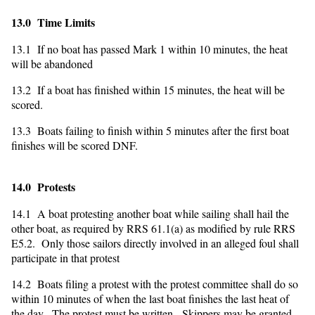
13.0 Time Limits
13.1 If no boat has passed Mark 1 within 10 minutes, the heat
will be abandoned
13.2 If a boat has finished within 15 minutes, the heat will be
scored.
13.3 Boats failing to finish within 5 minutes after the first boat
finishes will be scored DNF.
14.0 Protests
14.1 A boat protesting another boat while sailing shall hail the
other boat, as required by RRS 61.1(a) as modified by rule RRS
E5.2. Only those sailors directly involved in an alleged foul shall
participate in that protest
14.2 Boats filing a protest with the protest committee shall do so
within 10 minutes of when the last boat finishes the last heat of
the day. The protest must be written. Skippers may be granted