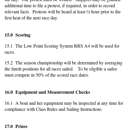
additional time to file a protest, if required, in order to record
relevant facts. Protests will be heard at least ½ hour prior to the
first heat of the next race day.
15.0 Scoring
15.1 The Low Point Scoring System RRS A4 will be used for
races.
15.2 The season championship will be determined by averaging
the finish positions for all races sailed. To be eligible a sailor
must compete in 50% of the scored race dates.
16.0 Equipment and Measurement Checks
16.1 A boat and her equipment may be inspected at any time for
compliance with Class Rules and Sailing Instructions
17.0 Prizes