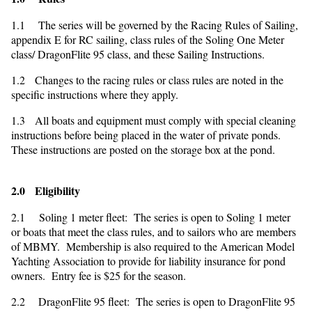
1.1 The series will be governed by the Racing Rules of Sailing,
appendix E for RC sailing, class rules of the Soling One Meter
class/ DragonFlite 95 class, and these Sailing Instructions.
1.2 Changes to the racing rules or class rules are noted in the
specific instructions where they apply.
1.3 All boats and equipment must comply with special cleaning
instructions before being placed in the water of private ponds.
These instructions are posted on the storage box at the pond.
2.0 Eligibility
2.1 Soling 1 meter fleet: The series is open to Soling 1 meter
or boats that meet the class rules, and to sailors who are members
of MBMY. Membership is also required to the American Model
Yachting Association to provide for liability insurance for pond
owners. Entry fee is $25 for the season.
2.2 DragonFlite 95 fleet: The series is open to DragonFlite 95