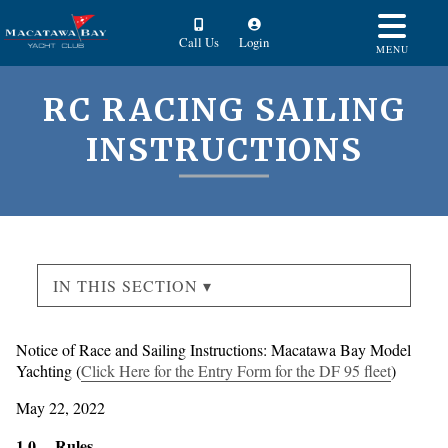
Call Us
Login
MENU
RC RACING SAILING
INSTRUCTIONS
IN THIS SECTION ▾
Notice of Race and Sailing Instructions: Macatawa Bay Model
Yachting (
Click Here for the Entry Form for the DF 95 fleet
)
May 22, 2022
1.0 Rules