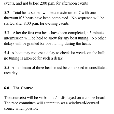
events, and not before 2:00 p.m. for afternoon events
5.2 Total heats scored will be a maximum of 7 with one
throwout if 5 heats have been completed. No sequence will be
started after 8:00 p.m. for evening events
5.3 After the first two heats have been completed, a 5 minute
intermission will be held to allow for any boat tuning. No other
delays will be granted for boat tuning during the heats.
5.4 A boat may request a delay to check for weeds on the hull;
no tuning is allowed for such a delay.
5.5 A minimum of three heats must be completed to constitute a
race day.
6.0 The Course
The course(s) will be verbal and/or displayed on a course board.
The race committee will attempt to set a windward-leeward
course when possible.