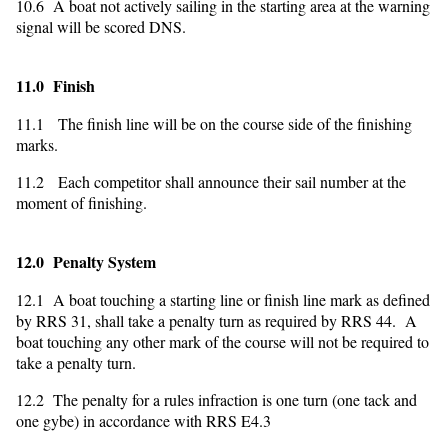
10.6 A boat not actively sailing in the starting area at the warning
signal will be scored DNS.
11.0 Finish
11.1 The finish line will be on the course side of the finishing
marks.
11.2 Each competitor shall announce their sail number at the
moment of finishing.
12.0 Penalty System
12.1 A boat touching a starting line or finish line mark as defined
by RRS 31, shall take a penalty turn as required by RRS 44. A
boat touching any other mark of the course will not be required to
take a penalty turn.
12.2 The penalty for a rules infraction is one turn (one tack and
one gybe) in accordance with RRS E4.3