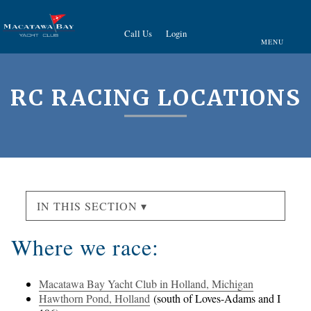
Call Us
Login
MENU
RC RACING LOCATIONS
IN THIS SECTION ▾
Where we race:
Macatawa Bay Yacht Club in Holland, Michigan
Hawthorn Pond, Holland
(south of Loves-Adams and I