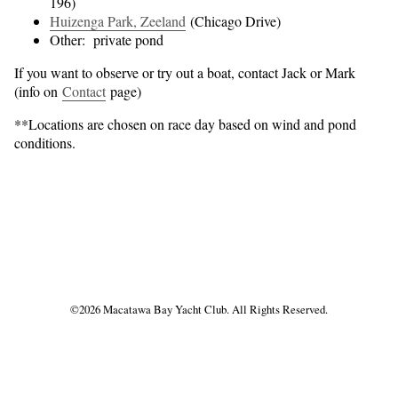
196)
Huizenga Park, Zeeland
(Chicago Drive)
Other: private pond
If you want to observe or try out a boat, contact Jack or Mark
(info on
Contact
page)
**Locations are chosen on race day based on wind and pond
conditions.
Find
Find
us
us
©
2026 Macatawa Bay Yacht Club. All Rights Reserved.
on
on
Facebook
Instagram