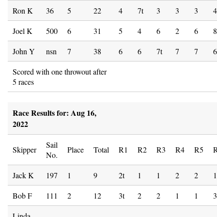
Ron K
36
5
22
4
7t
3
3
3
4
Joel K
500
6
31
5
4
6
2
6
8
John Y
nsn
7
38
6
6
7t
7
7
6
Scored with one throwout after
5 races
Race Results for: Aug 16,
2022
Sail
Skipper
Place
Total
R1
R2
R3
R4
R5
No.
Jack K
197
1
9
2t
1
1
2
2
1
Bob F
111
2
12
3t
2
2
1
1
3
Linda