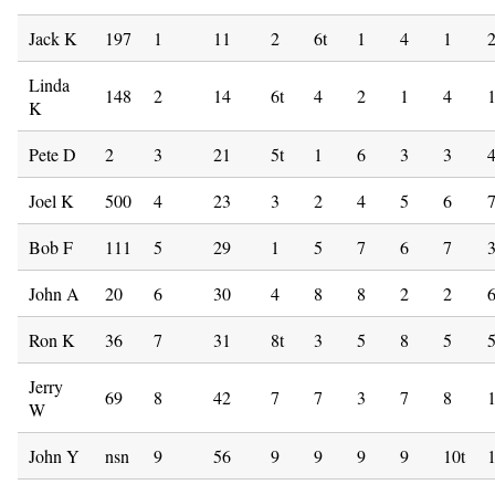
Jack K
197
1
11
2
6t
1
4
1
Linda
148
2
14
6t
4
2
1
4
K
Pete D
2
3
21
5t
1
6
3
3
Joel K
500
4
23
3
2
4
5
6
7
Bob F
111
5
29
1
5
7
6
7
John A
20
6
30
4
8
8
2
2
Ron K
36
7
31
8t
3
5
8
5
Jerry
69
8
42
7
7
3
7
8
1
W
John Y
nsn
9
56
9
9
9
9
10t