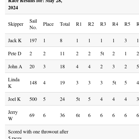
Race Results for: May 28,
2024
Sail
Skipper
Place
Total
R1
R2
R3
R4
R5
No.
Jack K
197
1
8
1
1
1
1
3
1
Pete D
2
2
11
2
2
5t
2
1
2
John A
20
3
18
4
4
2
3
2
5
Linda
148
4
19
3
3
3
5t
5
4
K
Joel K
500
5
24
5t
5
4
4
4
3
Jerry
69
6
36
6t
6
6
6
6
6
W
Scored with one throwout after
5 races