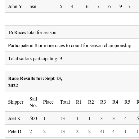
John Y
nsn
5
4
6
7
6
9
7
16 Races total for season
Participate in 8 or more races to count for season championship
Total sailors participating: 9
Race Results for: Sept 13,
2022
Sail
Skipper
Place
Total
R1
R2
R3
R4
R5
No.
Joel K
500
1
13
1
1
3
3
4
5
Pete D
2
2
13
2
2
4t
4
1
1