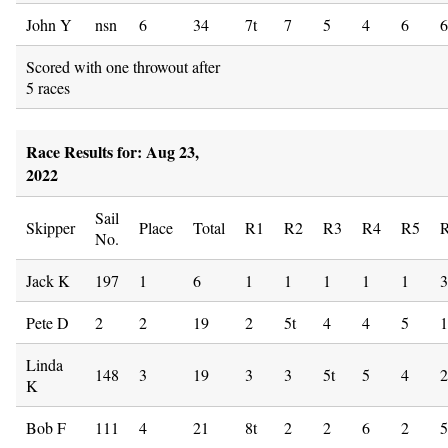
John Y
nsn
6
34
7t
7
5
4
6
6
Scored with one throwout after
5 races
Race Results for: Aug 23,
2022
Sail
Skipper
Place
Total
R1
R2
R3
R4
R5
No.
Jack K
197
1
6
1
1
1
1
1
3
Pete D
2
2
19
2
5t
4
4
5
1
Linda
148
3
19
3
3
5t
5
4
2
K
Bob F
111
4
21
8t
2
2
6
2
5