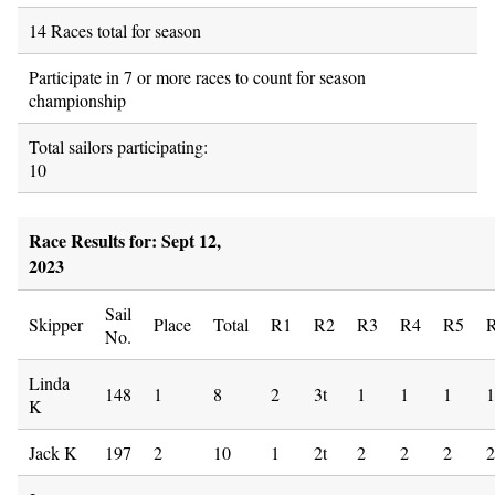
14 Races total for season
Participate in 7 or more races to count for season
championship
Total sailors participating:
10
Race Results for: Sept 12,
2023
Sail
Skipper
Place
Total
R1
R2
R3
R4
R5
No.
Linda
148
1
8
2
3t
1
1
1
1
K
Jack K
197
2
10
1
2t
2
2
2
2