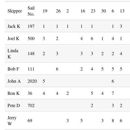
Sail
Skipper
19
26
2
16
23
30
6
13
No.
Jack K
197
1
1
1
1
1
1
3
Joel K
500
3
2
4
6
1
4
1
Linda
148
2
3
3
3
2
2
4
K
Bob F
111
6
2
4
5
5
5
John A
2020
5
6
Ron K
36
4
4
2
5
4
7
Pete D
702
2
3
2
Jerry
69
3
5
3
8
6
W