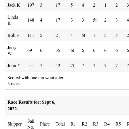
Jack K
197
3
17
5
4
2
1
2
3
Linda
148
4
17
3
3
5t
2
3
4
K
Bob F
111
5
21
4
5t
1
5
5
2
Jerry
69
6
35
6t
6
6
6
6
6
W
John Y
nsn
7
42
7t
7
7
7
7
7
Scored with one throwout after
5 races
Race Results for: Sept 6,
2022
Sail
Skipper
Place
Total
R1
R2
R3
R4
R5
No.