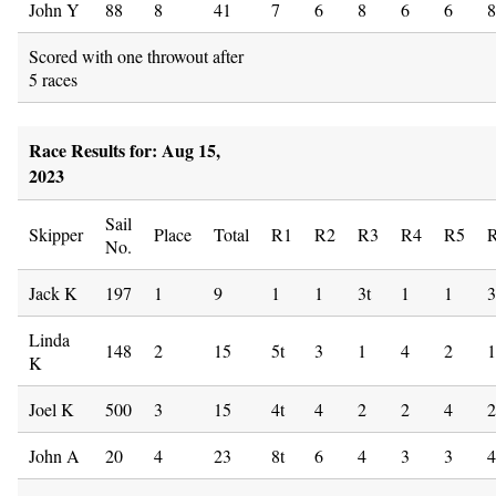
John Y
88
8
41
7
6
8
6
6
8
Scored with one throwout after
5 races
Race Results for: Aug 15,
2023
Sail
Skipper
Place
Total
R1
R2
R3
R4
R5
No.
Jack K
197
1
9
1
1
3t
1
1
3
Linda
148
2
15
5t
3
1
4
2
1
K
Joel K
500
3
15
4t
4
2
2
4
2
John A
20
4
23
8t
6
4
3
3
4