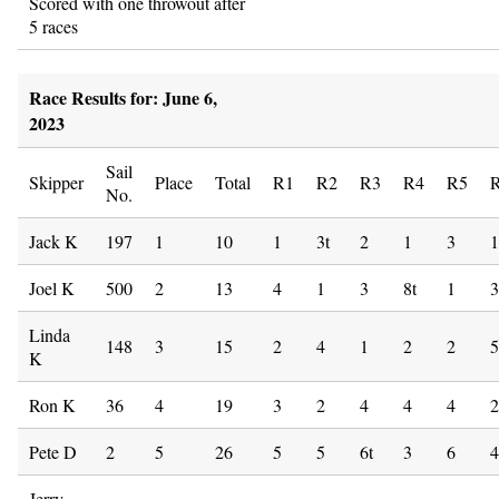
Scored with one throwout after
5 races
Race Results for: June 6,
2023
Sail
Skipper
Place
Total
R1
R2
R3
R4
R5
No.
Jack K
197
1
10
1
3t
2
1
3
1
Joel K
500
2
13
4
1
3
8t
1
3
Linda
148
3
15
2
4
1
2
2
5
K
Ron K
36
4
19
3
2
4
4
4
2
Pete D
2
5
26
5
5
6t
3
6
4
Jerry