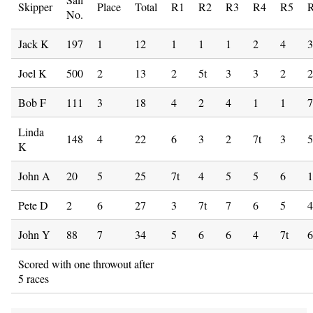
Skipper
Place
Total
R1
R2
R3
R4
R5
No.
Jack K
197
1
12
1
1
1
2
4
3
Joel K
500
2
13
2
5t
3
3
2
2
Bob F
111
3
18
4
2
4
1
1
7
Linda
148
4
22
6
3
2
7t
3
5
K
John A
20
5
25
7t
4
5
5
6
1
Pete D
2
6
27
3
7t
7
6
5
4
John Y
88
7
34
5
6
6
4
7t
6
Scored with one throwout after
5 races