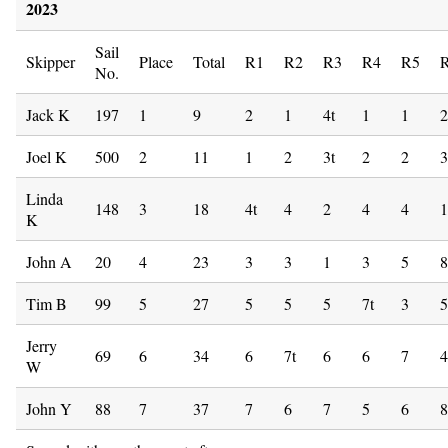
2023
Sail
Skipper
Place
Total
R1
R2
R3
R4
R5
No.
Jack K
197
1
9
2
1
4t
1
1
2
Joel K
500
2
11
1
2
3t
2
2
3
Linda
148
3
18
4t
4
2
4
4
1
K
John A
20
4
23
3
3
1
3
5
8
Tim B
99
5
27
5
5
5
7t
3
5
Jerry
69
6
34
6
7t
6
6
7
4
W
John Y
88
7
37
7
6
7
5
6
8