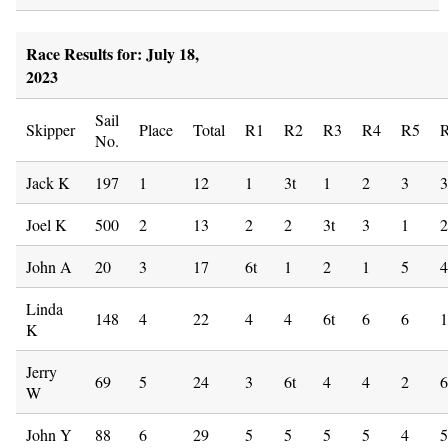
Race Results for: July 18,
2023
Sail
Skipper
Place
Total
R1
R2
R3
R4
R5
No.
Jack K
197
1
12
1
3t
1
2
3
3
Joel K
500
2
13
2
2
3t
3
1
2
John A
20
3
17
6t
1
2
1
5
4
Linda
148
4
22
4
4
6t
6
6
1
K
Jerry
69
5
24
3
6t
4
4
2
6
W
John Y
88
6
29
5
5
5
5
4
5