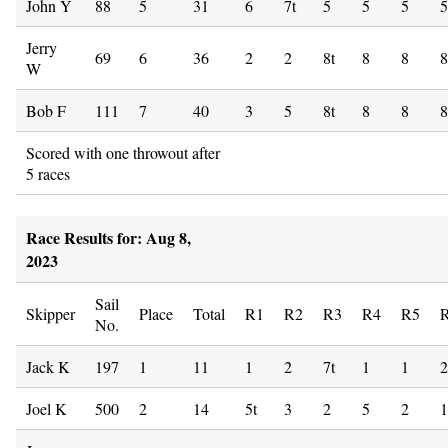
John Y
88
5
31
6
7t
5
5
5
5
Jerry
69
6
36
2
2
8t
8
8
8
W
Bob F
111
7
40
3
5
8t
8
8
8
Scored with one throwout after
5 races
Race Results for: Aug 8,
2023
Sail
Skipper
Place
Total
R1
R2
R3
R4
R5
No.
Jack K
197
1
11
1
2
7t
1
1
2
Joel K
500
2
14
5t
3
2
5
2
1