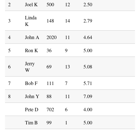
2
Joel K
500
12
2.50
Linda
3
148
14
2.79
K
4
John A
2020
11
4.64
5
Ron K
36
9
5.00
Jerry
6
69
13
5.08
W
7
Bob F
111
7
5.71
8
John Y
88
11
7.09
Pete D
702
6
4.00
Tim B
99
1
5.00