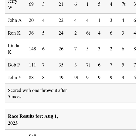
Jerry
69
3
21
6
1
5
4
7t
3
W
John A
20
4
22
4
4
1
3
4
6
Ron K
36
5
24
2
6t
4
6
3
4
Linda
148
6
26
7
5
3
2
6
8
K
Bob F
111
7
35
3
7t
6
7
5
7
John Y
88
8
49
9t
9
9
9
9
5
Scored with one throwout after
5 races
Race Results for: Aug 1,
2023
Sail