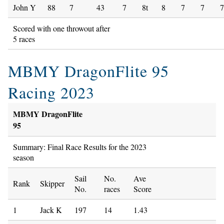
John Y
88
7
43
7
8t
8
7
7
7
Scored with one throwout after
5 races
MBMY DragonFlite 95
Racing 2023
MBMY DragonFlite
95
Summary: Final Race Results for the 2023
season
Sail
No.
Ave
Rank
Skipper
No.
races
Score
1
Jack K
197
14
1.43