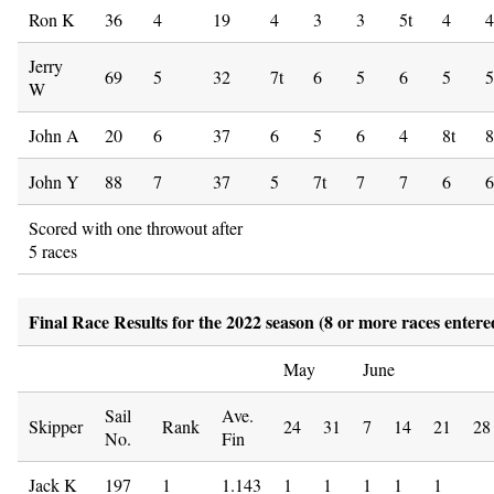
Ron K
36
4
19
4
3
3
5t
4
4
Jerry
69
5
32
7t
6
5
6
5
5
W
John A
20
6
37
6
5
6
4
8t
8
John Y
88
7
37
5
7t
7
7
6
6
Scored with one throwout after
5 races
Final Race Results for the 2022 season (8 or more races entere
May
June
Sail
Ave.
Skipper
Rank
24
31
7
14
21
28
No.
Fin
Jack K
197
1
1.143
1
1
1
1
1