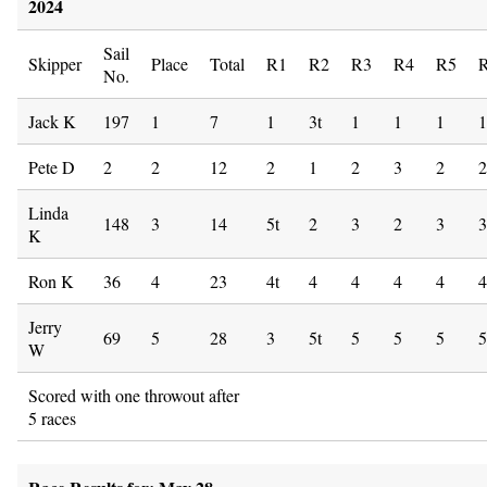
2024
Sail
Skipper
Place
Total
R1
R2
R3
R4
R5
No.
Jack K
197
1
7
1
3t
1
1
1
1
Pete D
2
2
12
2
1
2
3
2
2
Linda
148
3
14
5t
2
3
2
3
3
K
Ron K
36
4
23
4t
4
4
4
4
4
Jerry
69
5
28
3
5t
5
5
5
5
W
Scored with one throwout after
5 races