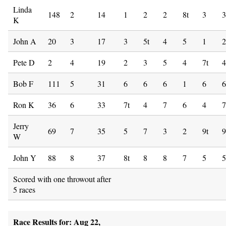
Linda
148
2
14
1
2
2
8t
3
3
K
John A
20
3
17
3
5t
4
5
1
2
Pete D
2
4
19
2
3
5
4
7t
4
Bob F
111
5
31
6
6
6
1
6
6
Ron K
36
6
33
7t
4
7
6
4
7
Jerry
69
7
35
5
7
3
2
9t
9
W
John Y
88
8
37
8t
8
8
7
5
5
Scored with one throwout after
5 races
Race Results for: Aug 22,