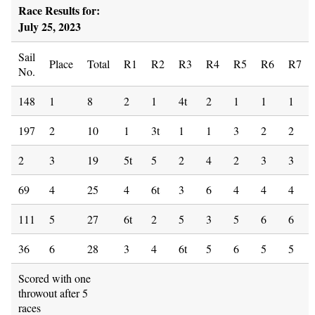
Race Results for:
July 25, 2023
Sail
Place
Total
R1
R2
R3
R4
R5
R6
R7
No.
148
1
8
2
1
4t
2
1
1
1
197
2
10
1
3t
1
1
3
2
2
2
3
19
5t
5
2
4
2
3
3
69
4
25
4
6t
3
6
4
4
4
111
5
27
6t
2
5
3
5
6
6
36
6
28
3
4
6t
5
6
5
5
Scored with one
throwout after 5
races