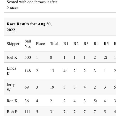
Scored with one throwout after
5 races
Race Results for: Aug 30,
2022
Sail
Skipper
Place
Total
R1
R2
R3
R4
R5
No.
Joel K
500
1
8
1
1
1
2
2t
1
Linda
148
2
13
4t
2
2
3
1
2
K
Jerry
69
3
19
3
3
4
2
3
5
W
Ron K
36
4
21
2
4
3
5t
4
3
Bob F
111
5
31
7t
7
7
7
5
4