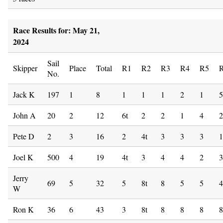
Race Results for: May 21,
2024
Sail
Skipper
Place
Total
R1
R2
R3
R4
R5
No.
Jack K
197
1
8
1
1
1
2
1
5
John A
20
2
12
6t
2
2
1
4
2
Pete D
2
3
16
2
4t
3
3
3
1
Joel K
500
4
19
4t
3
4
4
2
3
Jerry
69
5
32
5
8t
8
5
5
4
W
Ron K
36
6
43
3
8t
8
8
8
8