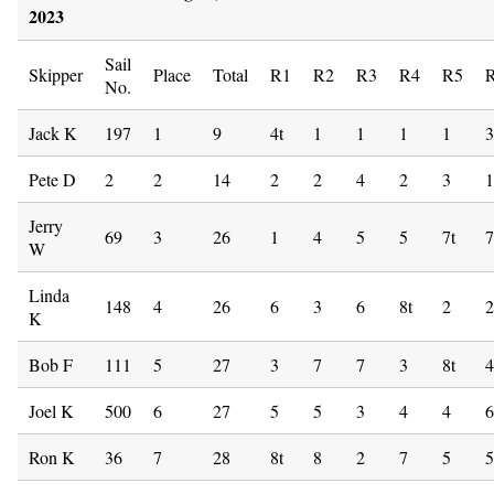
2023
Sail
Skipper
Place
Total
R1
R2
R3
R4
R5
No.
Jack K
197
1
9
4t
1
1
1
1
3
Pete D
2
2
14
2
2
4
2
3
1
Jerry
69
3
26
1
4
5
5
7t
7
W
Linda
148
4
26
6
3
6
8t
2
2
K
Bob F
111
5
27
3
7
7
3
8t
4
Joel K
500
6
27
5
5
3
4
4
6
Ron K
36
7
28
8t
8
2
7
5
5