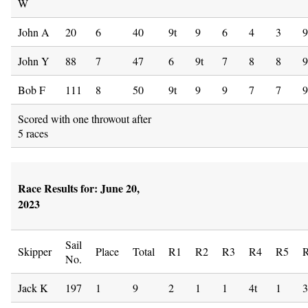
W
John A
20
6
40
9t
9
6
4
3
9
John Y
88
7
47
6
9t
7
8
8
9
Bob F
111
8
50
9t
9
9
7
7
9
Scored with one throwout after
5 races
Race Results for: June 20,
2023
Sail
Skipper
Place
Total
R1
R2
R3
R4
R5
No.
Jack K
197
1
9
2
1
1
4t
1
3