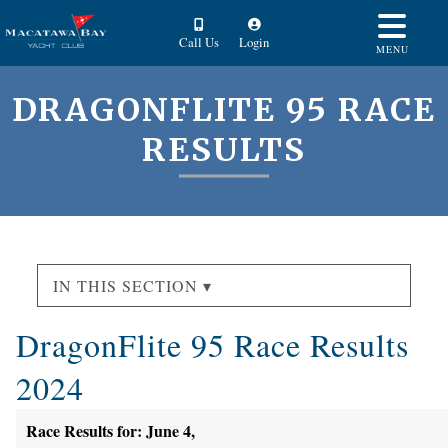
Call Us
Login
MENU
DRAGONFLITE 95 RACE
RESULTS
IN THIS SECTION ▾
DragonFlite 95 Race Results
2024
Race Results for: June 4,