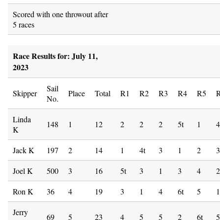
Scored with one throwout after
5 races
Race Results for: July 11,
2023
Sail
Skipper
Place
Total
R1
R2
R3
R4
R5
No.
Linda
148
1
12
2
2
2
5t
1
4
K
Jack K
197
2
14
1
4t
3
1
2
3
Joel K
500
3
16
5t
3
1
3
4
2
Ron K
36
4
19
3
1
4
6t
5
1
Jerry
69
5
23
4
5
5
2
6t
5