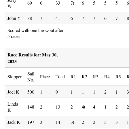
69
6
33
7t
6
5
5
5
6
W
John Y
88
7
41
6
7
7
6
7
8
Scored with one throwout after
5 races
Race Results for: May 30,
2023
Sail
Skipper
Place
Total
R1
R2
R3
R4
R5
No.
Joel K
500
1
9
1
1
1
2
1
3
Linda
148
2
13
2
4t
4
1
2
2
K
Jack K
197
3
14
3t
2
2
3
3
1