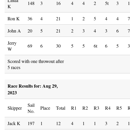
Linda
148
3
16
4
4
2
5t
3
1
K
Ron K
36
4
21
1
2
5
4
4
7
John A
20
5
21
2
3
4
3
6
7
Jerry
69
6
30
5
5
6t
6
5
3
W
Scored with one throwout after
5 races
Race Results for: Aug 29,
2023
Sail
Skipper
Place
Total
R1
R2
R3
R4
R5
No.
Jack K
197
1
12
4
1
1
3
2
1