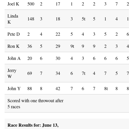
Joel K
500
2
17
1
2
2
3
7
2
Linda
148
3
18
3
5t
5
1
4
1
K
Pete D
2
4
22
5
4
3
5
2
6
Ron K
36
5
29
9t
9
9
2
3
4
John A
20
6
30
4
3
6
6
6
5
Jerry
69
7
34
6
7t
4
7
5
7
W
John Y
88
8
42
7
6
7
8t
8
8
Scored with one throwout after
5 races
Race Results for: June 13,