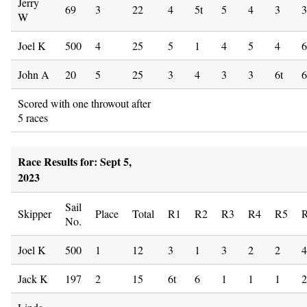
Jerry
69
3
22
4
5t
5
4
3
3
W
Joel K
500
4
25
5
1
4
5
4
6
John A
20
5
25
3
4
3
3
6t
6
Scored with one throwout after
5 races
Race Results for: Sept 5,
2023
Sail
Skipper
Place
Total
R1
R2
R3
R4
R5
No.
Joel K
500
1
12
3
1
3
2
2
4
Jack K
197
2
15
6t
6
1
1
1
2