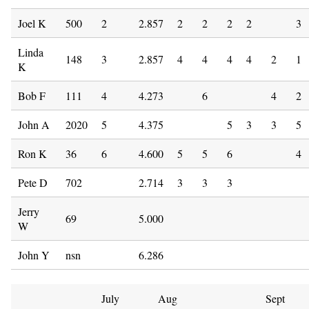
Joel K
500
2
2.857
2
2
2
2
3
Linda
148
3
2.857
4
4
4
4
2
1
K
Bob F
111
4
4.273
6
4
2
John A
2020
5
4.375
5
3
3
5
Ron K
36
6
4.600
5
5
6
4
Pete D
702
2.714
3
3
3
Jerry
69
5.000
W
John Y
nsn
6.286
July
Aug
Sept