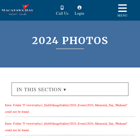
Call Us
Login
MENU
2024 PHOTOS
IN THIS SECTION ▾
Error: Folder "F:\www\mbyc\_filelib\ImageGallery\2024_Events\2024_Memorial_Day_Weekend"
could not be found.
Error: Folder "F:\www\mbyc\_filelib\ImageGallery\2024_Events\2024_Memorial_Day_Weekend"
could not be found.