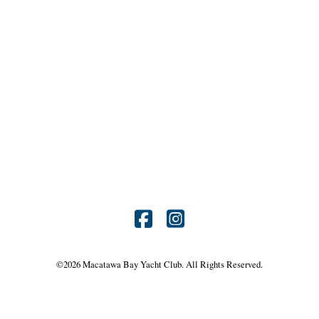
Find
Find
us
us
©
2026 Macatawa Bay Yacht Club. All Rights Reserved.
on
on
Facebook
Instagram