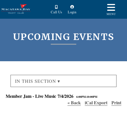
Call Us
Login
MENU
UPCOMING EVENTS
IN THIS SECTION ▾
Member Jam - Live Music 7/4/2026
6:00PM-10:00PM
« Back
iCal Export
Print