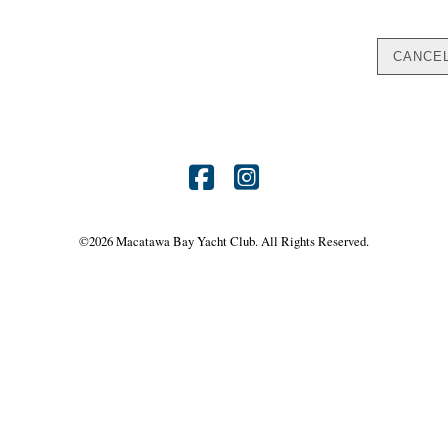
Find
Find
us
us
©
2026 Macatawa Bay Yacht Club. All Rights Reserved.
on
on
Facebook
Instagram