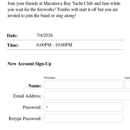
Join your friends at Macatawa Bay Yacht Club and Jam while
you wait for the fireworks! Tombo will start it off but you are
invited to join the band or sing along!
Date:
7/4/2026
Time:
6:00PM - 10:00PM
New Account Sign-Up
Firstname
Last
Name:
Email Address:
Password:
Retype Password: