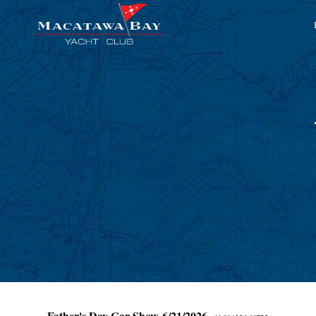
Father's Day Car Show 6/21/2026