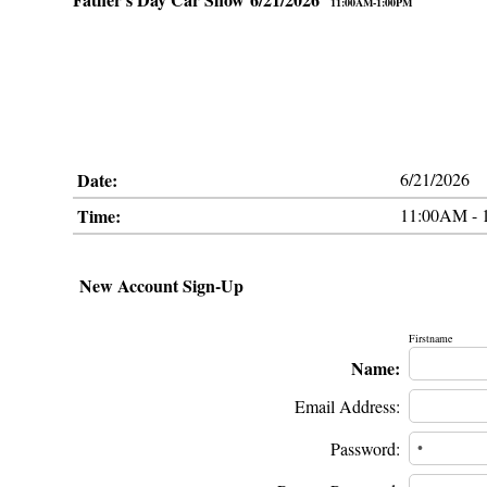
11:00AM-1:00PM
Date:
6/21/2026
Time:
11:00AM - 
New Account Sign-Up
Firstname
Name:
Email Address:
Password: