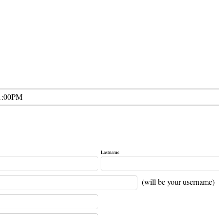
1:00PM
Lastname
(will be your username)