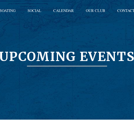
BOATING
SOCIAL
CALENDAR
OUR CLUB
CONTAC
UPCOMING EVENT