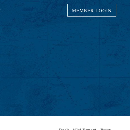
MEMBER LOGIN
T
S
« Back
iCal Export
Print