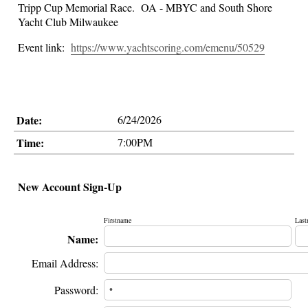
Tripp Cup Memorial Race. OA - MBYC and South Shore
Yacht Club Milwaukee
Event link:
https://www.yachtscoring.com/emenu/50529
Date:
6/24/2026
Time:
7:00PM
New Account Sign-Up
Firstname
Last
Name:
Email Address:
Password: