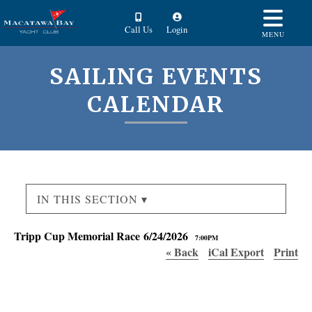
Call Us
Login
MENU
SAILING EVENTS
CALENDAR
IN THIS SECTION ▾
Tripp Cup Memorial Race 6/24/2026
7:00PM
« Back
iCal Export
Print