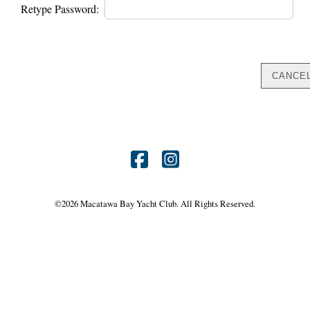
Retype Password:
Find
Find
us
us
©
2026 Macatawa Bay Yacht Club. All Rights Reserved.
on
on
Facebook
Instagram