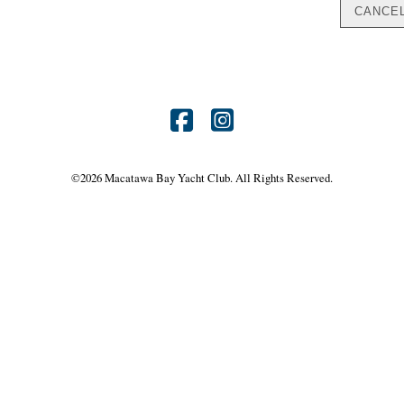
Find
Find
us
us
©
2026 Macatawa Bay Yacht Club. All Rights Reserved.
on
on
Facebook
Instagram