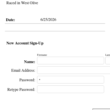
Raced in West Olive
Date:
6/25/2026
New Account Sign-Up
Firstname
Last
Name:
Email Address:
Password:
Retype Password: