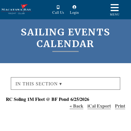
Call Us
Login
MENU
SAILING EVENTS
CALENDAR
IN THIS SECTION ▾
RC Soling 1M Fleet @ BF Pond 6/25/2026
« Back
iCal Export
Print