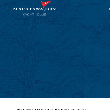
RC Soling 1M Fleet @ BF Pond 7/30/2026