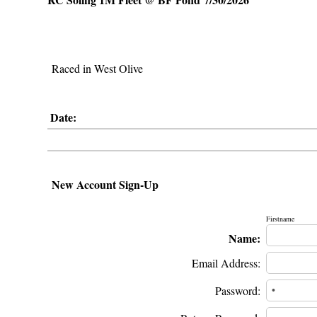
Raced in West Olive
Date:
New Account Sign-Up
Firstname
Name:
Email Address:
Password: