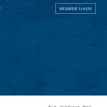
MEMBER LOGIN
T
« Back
iCal Export
Print