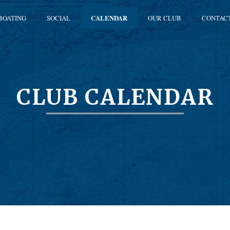
BOATING
SOCIAL
CALENDAR
OUR CLUB
CONTAC
CLUB CALENDAR