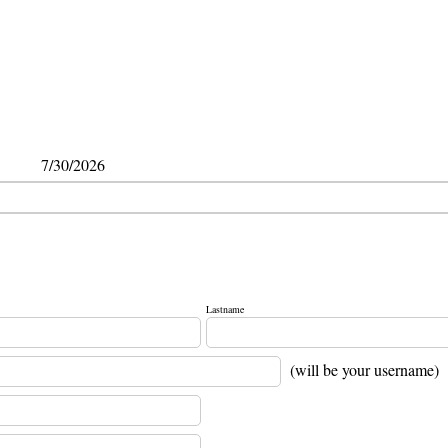
7/30/2026
Lastname
(will be your username)