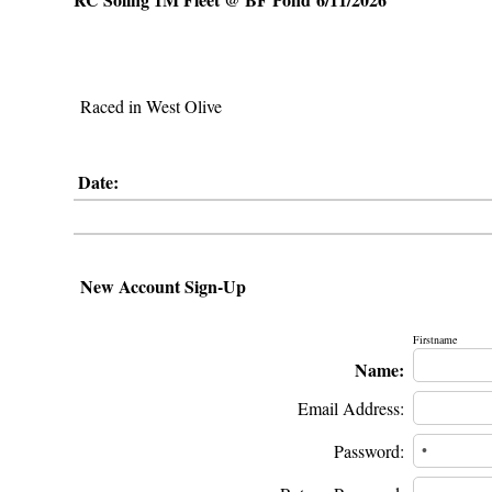
Raced in West Olive
Date:
New Account Sign-Up
Firstname
Name:
Email Address:
Password: