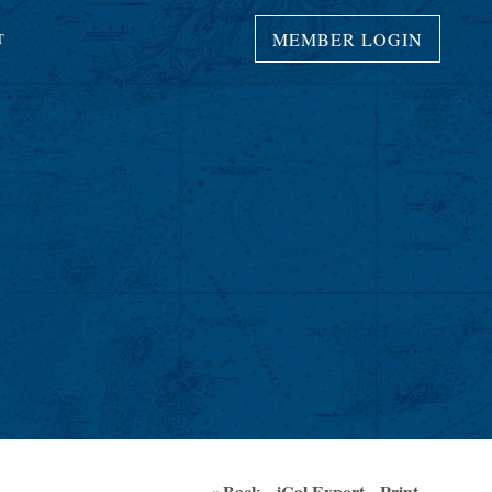
MEMBER LOGIN
T
« Back
iCal Export
Print