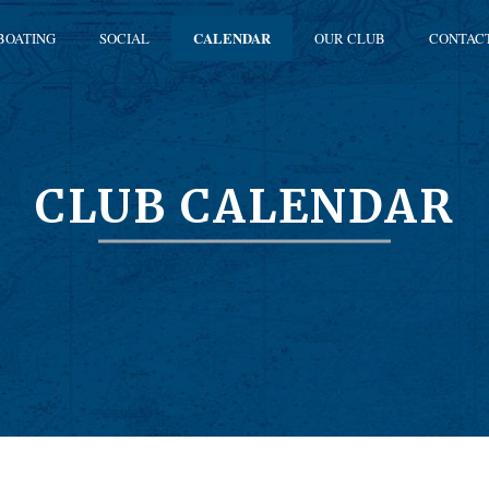
BOATING
SOCIAL
CALENDAR
OUR CLUB
CONTAC
CLUB CALENDAR