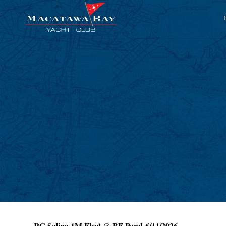
RC Soling 1M Fleet @ BF Pond 6/11/2026