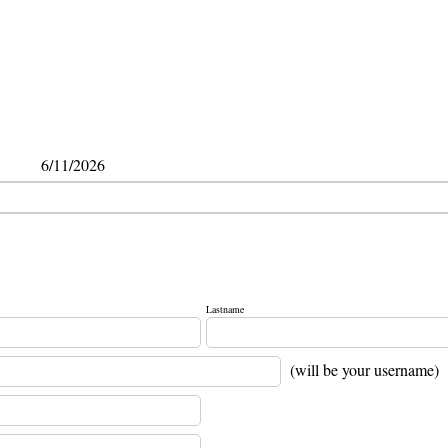
6/11/2026
Lastname
(will be your username)