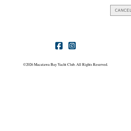
Find
Find
us
us
©
2026 Macatawa Bay Yacht Club. All Rights Reserved.
on
on
Facebook
Instagram