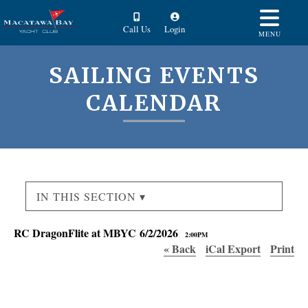
Call Us
Login
MENU
SAILING EVENTS
CALENDAR
IN THIS SECTION ▾
RC DragonFlite at MBYC 6/2/2026
2:00PM
« Back
iCal Export
Print