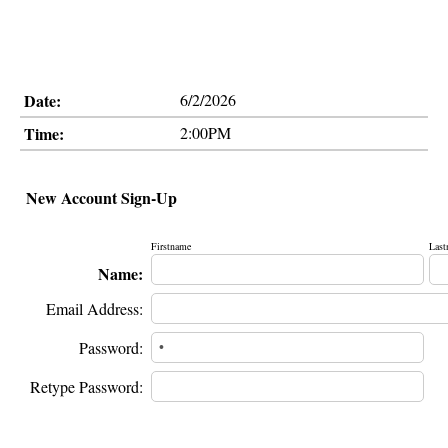
Date:
6/2/2026
Time:
2:00PM
New Account Sign-Up
Firstname
Last
Name:
Email Address:
Password:
Retype Password: