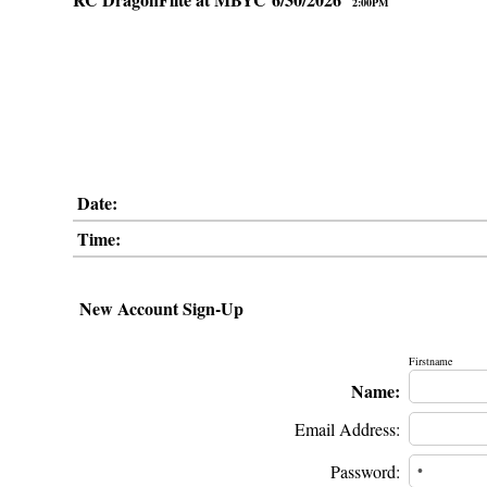
2:00PM
Date:
Time:
New Account Sign-Up
Firstname
Name:
Email Address:
Password: