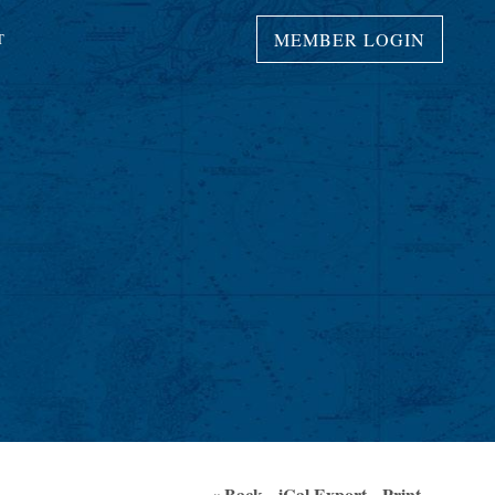
MEMBER LOGIN
T
« Back
iCal Export
Print