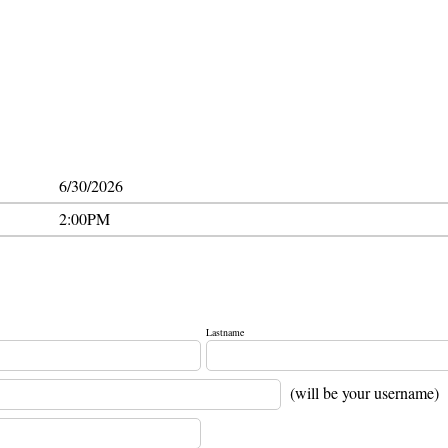
6/30/2026
2:00PM
Lastname
(will be your username)