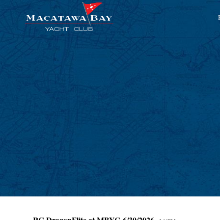
RC DragonFlite at MBYC 6/30/2026