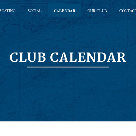
BOATING
SOCIAL
CALENDAR
OUR CLUB
CONTAC
CLUB CALENDAR