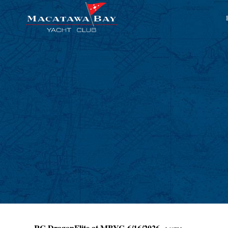
RC DragonFlite at MBYC 6/16/2026