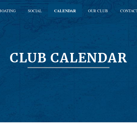
BOATING
SOCIAL
CALENDAR
OUR CLUB
CONTAC
CLUB CALENDAR