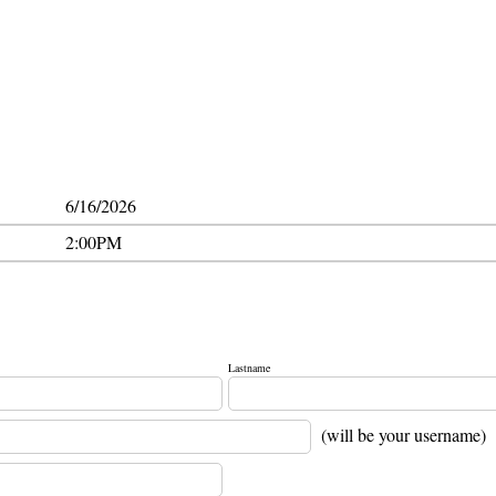
6/16/2026
2:00PM
Lastname
(will be your username)