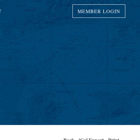
MEMBER LOGIN
T
« Back
iCal Export
Print