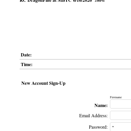
2:00PM
Date:
Time:
New Account Sign-Up
Firstname
Name:
Email Address:
Password: