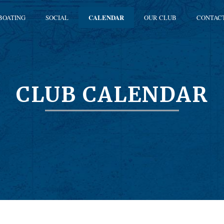
BOATING
SOCIAL
CALENDAR
OUR CLUB
CONTAC
CLUB CALENDAR