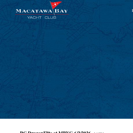
RC DragonFlite at MBYC 6/2/2026