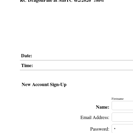
2:00PM
Date:
Time:
New Account Sign-Up
Firstname
Name:
Email Address:
Password: