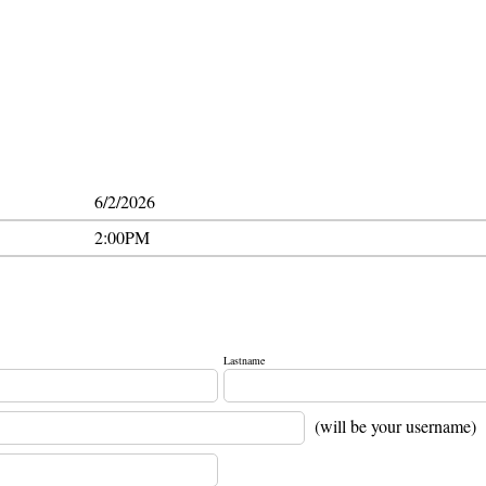
6/2/2026
2:00PM
Lastname
(will be your username)