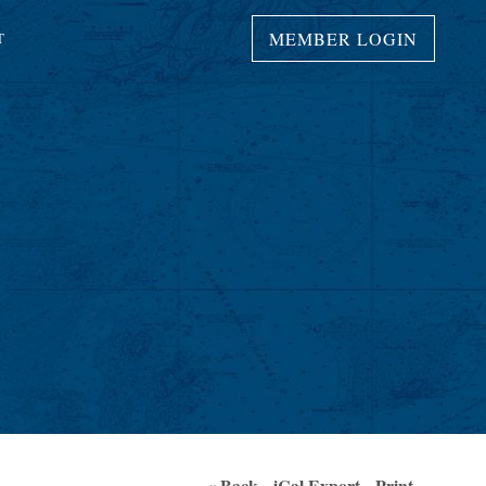
MEMBER LOGIN
T
« Back
iCal Export
Print