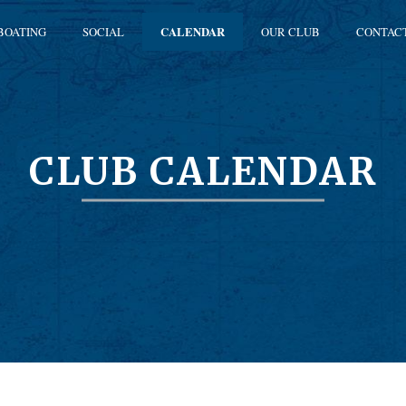
BOATING
SOCIAL
CALENDAR
OUR CLUB
CONTAC
CLUB CALENDAR