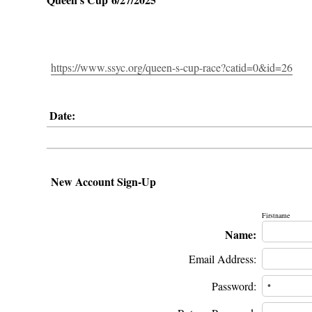
https://www.ssyc.org/queen-s-cup-race?catid=0&id=26
Date:
New Account Sign-Up
Firstname
Name:
Email Address:
Password: