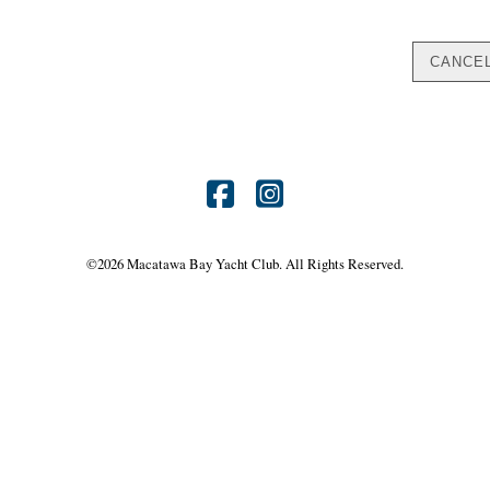
Find
Find
us
us
©
2026 Macatawa Bay Yacht Club. All Rights Reserved.
on
on
Facebook
Instagram