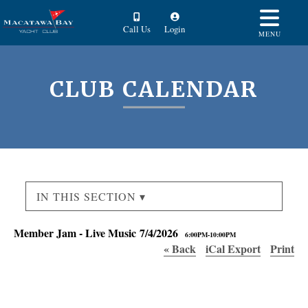
Call Us
Login
MENU
CLUB CALENDAR
IN THIS SECTION ▾
Member Jam - Live Music 7/4/2026
6:00PM-10:00PM
« Back
iCal Export
Print