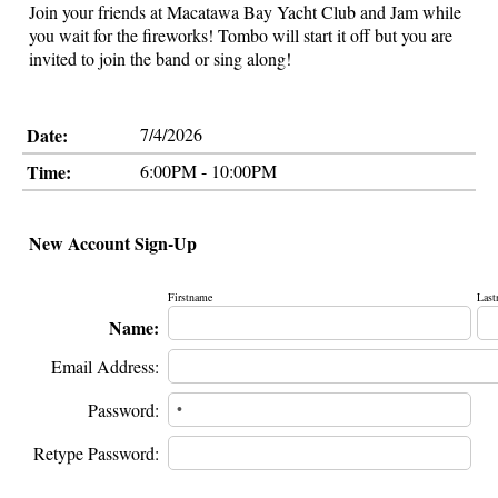
Join your friends at Macatawa Bay Yacht Club and Jam while
you wait for the fireworks! Tombo will start it off but you are
invited to join the band or sing along!
Date:
7/4/2026
Time:
6:00PM - 10:00PM
New Account Sign-Up
Firstname
Last
Name:
Email Address:
Password:
Retype Password: