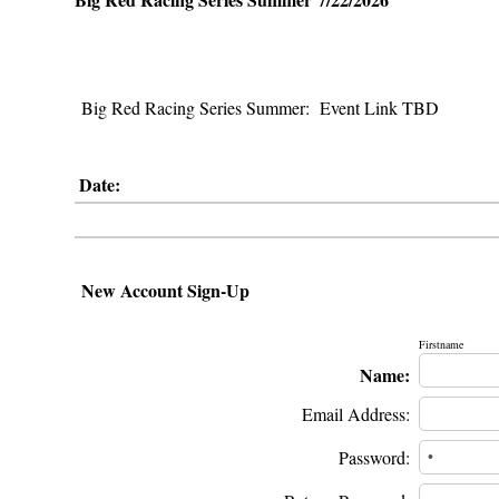
Big Red Racing Series Summer: Event Link TBD
Date:
New Account Sign-Up
Firstname
Name:
Email Address:
Password: