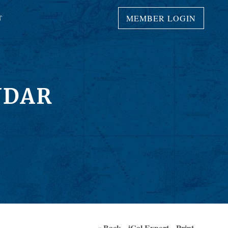
MEMBER LOGIN
T
NDAR
« Back
iCal Export
Print