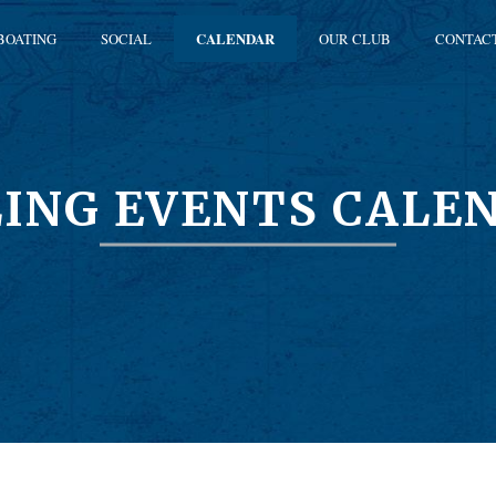
BOATING
SOCIAL
CALENDAR
OUR CLUB
CONTAC
LING EVENTS CALE