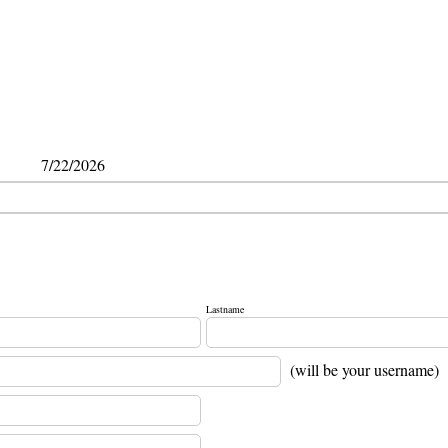
7/22/2026
Lastname
(will be your username)