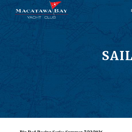
SAI
Big Red Racing Series Summer 7/22/2026