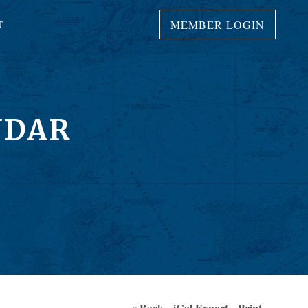
MEMBER LOGIN
T
NDAR
« Back
iCal Export
Print