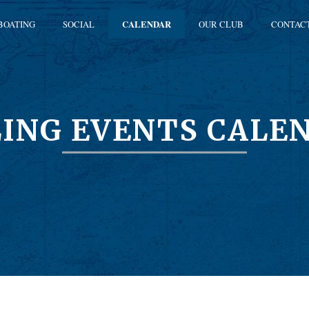
BOATING
SOCIAL
CALENDAR
OUR CLUB
CONTAC
LING EVENTS CALE