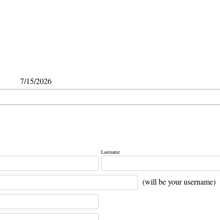
7/15/2026
Lastname
(will be your username)