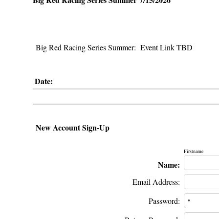
Big Red Racing Series Summer: Event Link TBD
Date:
New Account Sign-Up
Firstname
Name:
Email Address:
Password: