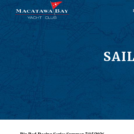
SAI
Big Red Racing Series Summer 7/15/2026