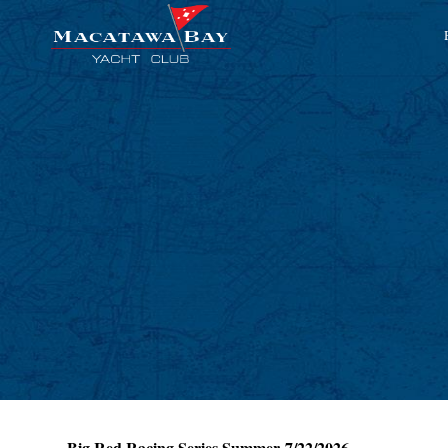
Big Red Racing Series Summer 7/22/2026