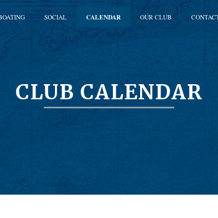
BOATING
SOCIAL
CALENDAR
OUR CLUB
CONTAC
CLUB CALENDAR