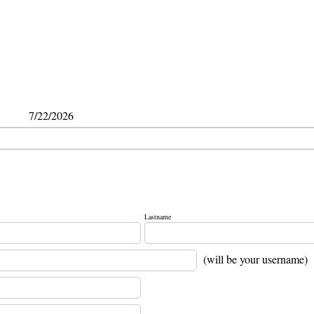
7/22/2026
Lastname
(will be your username)