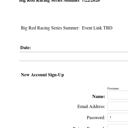
Big Red Racing Series Summer: Event Link TBD
Date:
New Account Sign-Up
Firstname
Name:
Email Address:
Password: