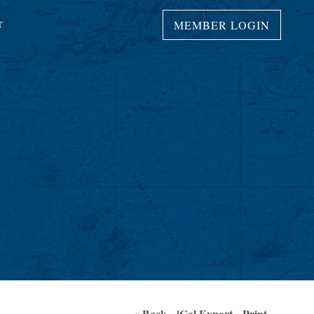
MEMBER LOGIN
T
« Back
iCal Export
Print