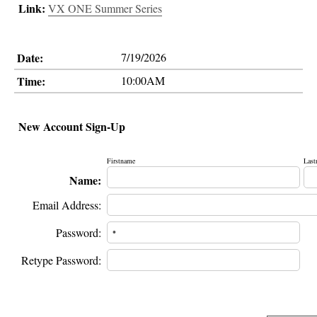
Link:
VX ONE Summer Series
Date:
7/19/2026
Time:
10:00AM
New Account Sign-Up
Firstname
Last
Name:
Email Address:
Password:
Retype Password: