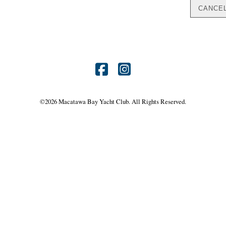
Find
Find
us
us
©
2026 Macatawa Bay Yacht Club. All Rights Reserved.
on
on
Facebook
Instagram