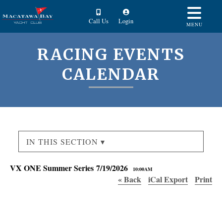
Call Us
Login
MENU
RACING EVENTS
CALENDAR
IN THIS SECTION ▾
VX ONE Summer Series 7/19/2026
10:00AM
« Back
iCal Export
Print