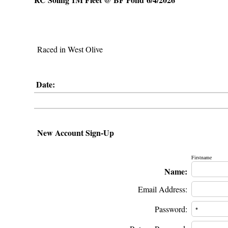
Raced in West Olive
Date:
New Account Sign-Up
Firstname
Name:
Email Address:
Password: