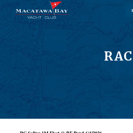
RAC
RC Soling 1M Fleet @ BF Pond 6/4/2026