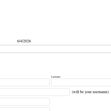
6/4/2026
Lastname
(will be your username)