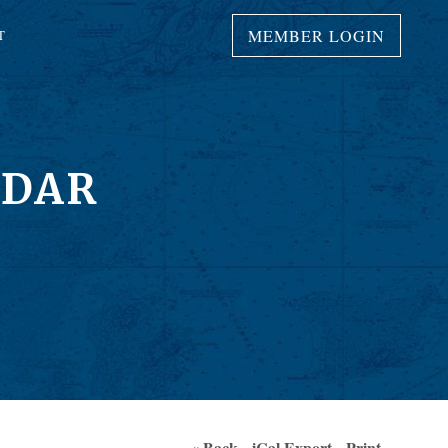
MEMBER LOGIN
T
NDAR
« Back
iCal Export
Print