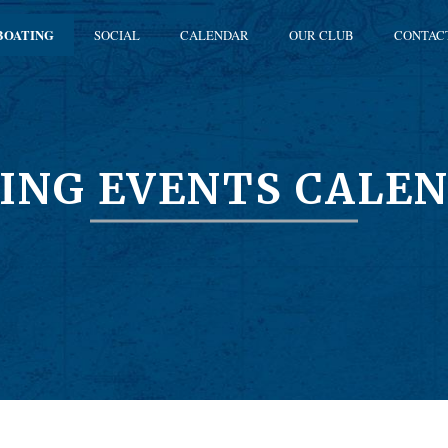
BOATING
SOCIAL
CALENDAR
OUR CLUB
CONTAC
ING EVENTS CALE