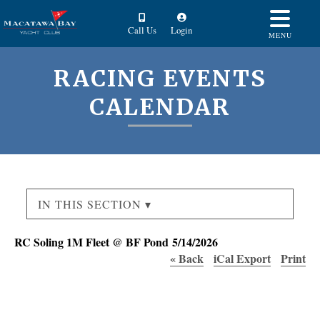
Call Us
Login
MENU
RACING EVENTS
CALENDAR
IN THIS SECTION ▾
RC Soling 1M Fleet @ BF Pond 5/14/2026
« Back
iCal Export
Print