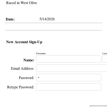
Raced in West Olive
Date:
5/14/2026
New Account Sign-Up
Firstname
Last
Name:
Email Address:
Password:
Retype Password: