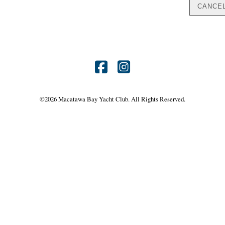
Find
Find
us
us
©
2026 Macatawa Bay Yacht Club. All Rights Reserved.
on
on
Facebook
Instagram