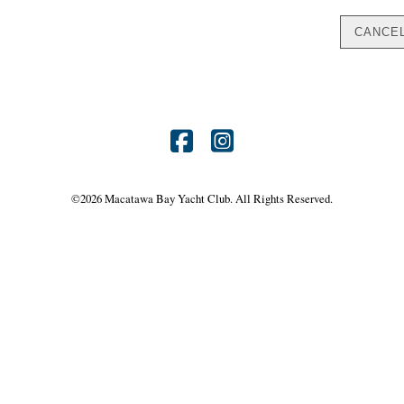
Find
Find
us
us
©
2026 Macatawa Bay Yacht Club. All Rights Reserved.
on
on
Facebook
Instagram