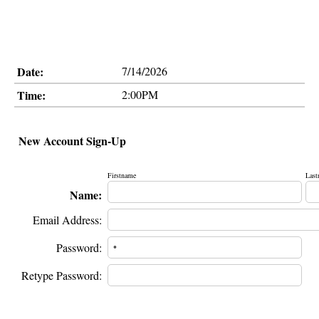
Date:
7/14/2026
Time:
2:00PM
New Account Sign-Up
Firstname
Last
Name:
Email Address:
Password:
Retype Password: