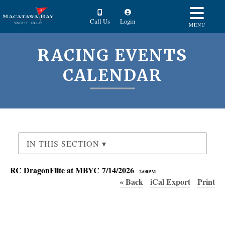
Call Us
Login
MENU
RACING EVENTS
CALENDAR
IN THIS SECTION ▾
RC DragonFlite at MBYC 7/14/2026
2:00PM
« Back
iCal Export
Print