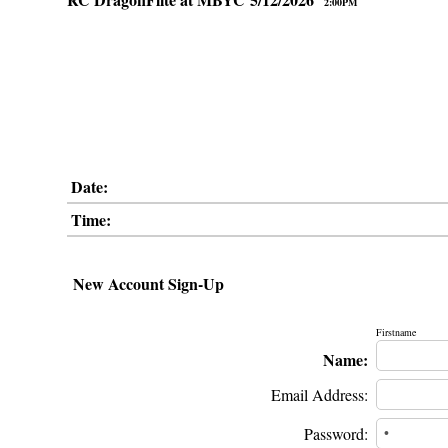
2:00PM
Date:
Time:
New Account Sign-Up
Firstname
Name:
Email Address:
Password: