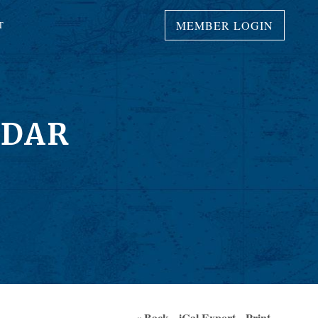
MEMBER LOGIN
T
NDAR
« Back
iCal Export
Print