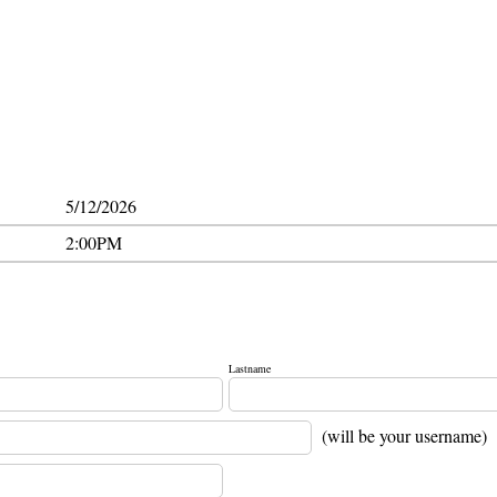
5/12/2026
2:00PM
Lastname
(will be your username)