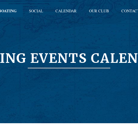
BOATING
SOCIAL
CALENDAR
OUR CLUB
CONTAC
ING EVENTS CALE