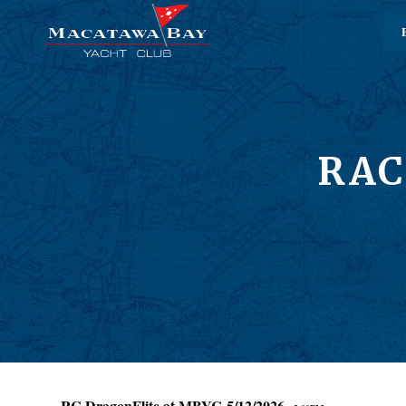
RAC
RC DragonFlite at MBYC 5/12/2026