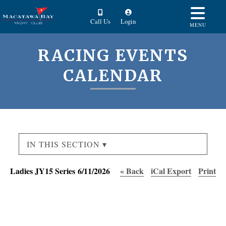
Call Us
Login
MENU
RACING EVENTS
CALENDAR
IN THIS SECTION ▾
Ladies JY15 Series 6/11/2026
« Back
iCal Export
Print