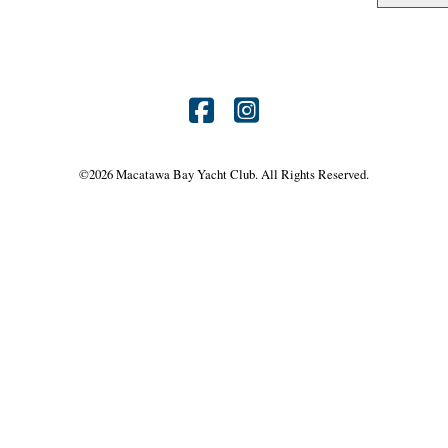
Find
Find
us
us
©
2026 Macatawa Bay Yacht Club. All Rights Reserved.
on
on
Facebook
Instagram