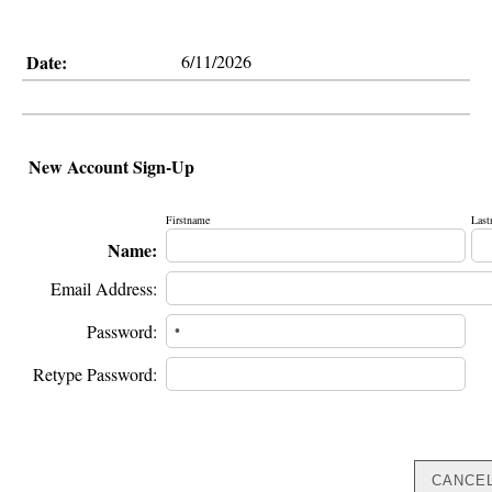
Date:
6/11/2026
New Account Sign-Up
Firstname
Last
Name:
Email Address:
Password:
Retype Password: