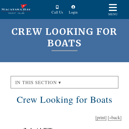
Call Us
Login
MENU
CREW LOOKING FOR
BOATS
IN THIS SECTION ▾
Crew Looking for Boats
[print]
[«back]