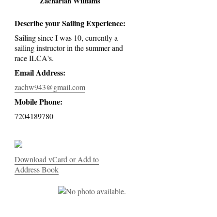
Zachariah Williams
Describe your Sailing Experience:
Sailing since I was 10, currently a
sailing instructor in the summer and
race ILCA's.
Email Address:
zachw943@gmail.com
Mobile Phone:
7204189780
Download vCard or Add to
Address Book