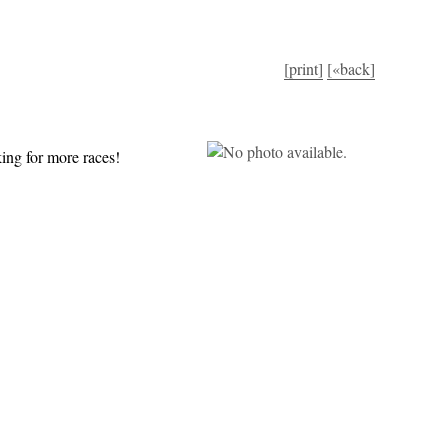
[print]
[«back]
ing for more races!