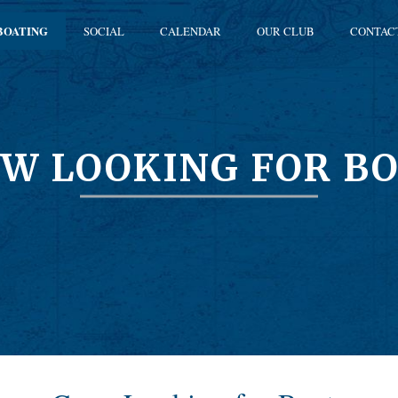
BOATING
SOCIAL
CALENDAR
OUR CLUB
CONTAC
W LOOKING FOR B