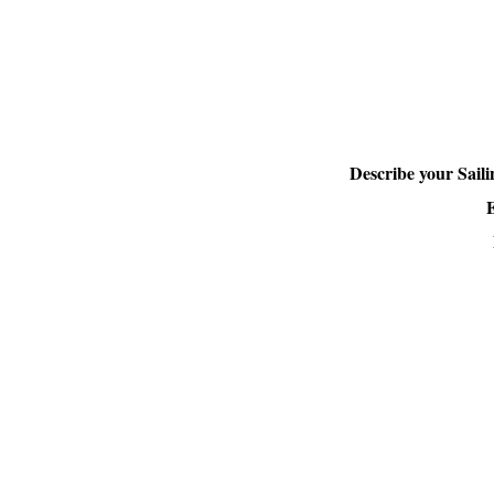
Describe your Sail