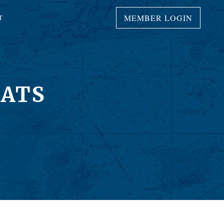
MEMBER LOGIN
T
OATS