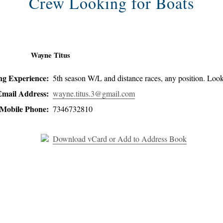
Crew Looking for Boats
Wayne Titus
ing Experience:
5th season W/L and distance races, any position. Look
Email Address:
wayne.titus.3@gmail.com
Mobile Phone:
7346732810
Download vCard or Add to Address Book