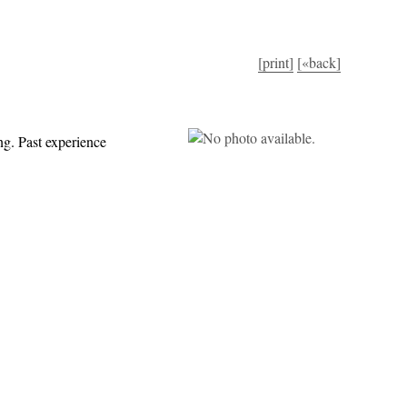
[print]
[«back]
ng. Past experience