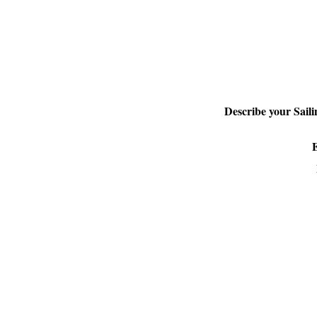
Describe your Sail