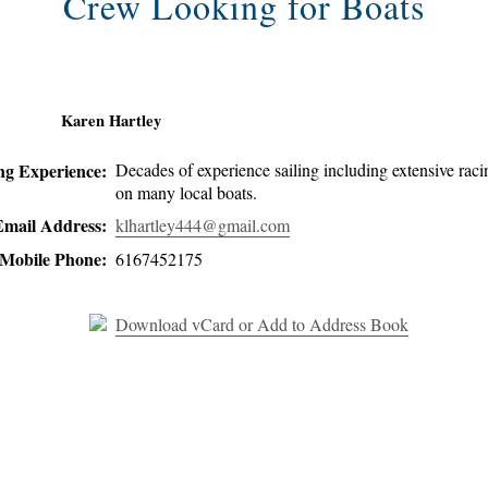
Crew Looking for Boats
Karen Hartley
ing Experience:
Decades of experience sailing including extensive raci
on many local boats.
Email Address:
klhartley444@gmail.com
Mobile Phone:
6167452175
Download vCard or Add to Address Book