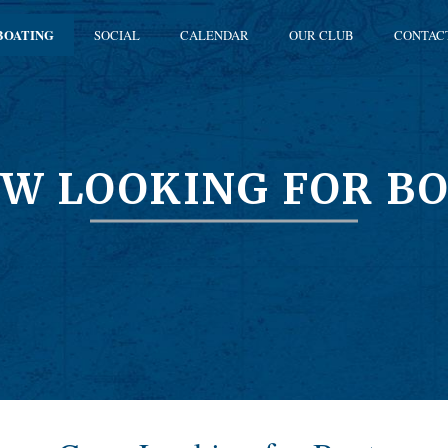
BOATING
SOCIAL
CALENDAR
OUR CLUB
CONTAC
W LOOKING FOR B