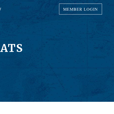
MEMBER LOGIN
T
OATS