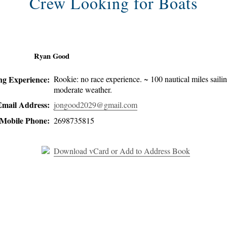
Crew Looking for Boats
Ryan Good
ing Experience:
Rookie: no race experience. ~ 100 nautical miles sailin
moderate weather.
Email Address:
jongood2029@gmail.com
Mobile Phone:
2698735815
Download vCard or Add to Address Book