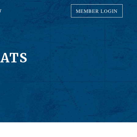
MEMBER LOGIN
T
OATS