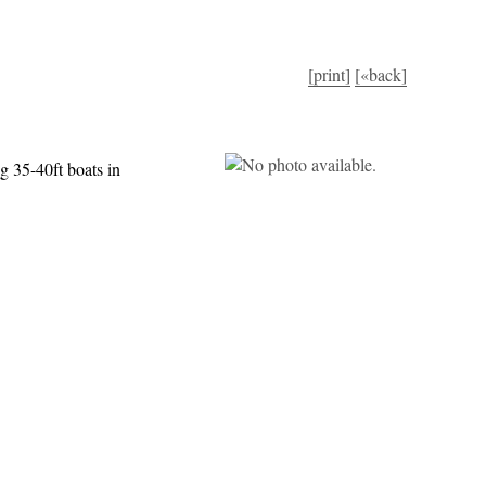
[print]
[«back]
g 35-40ft boats in