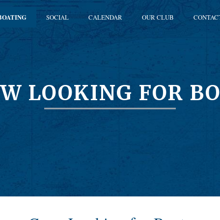
BOATING
SOCIAL
CALENDAR
OUR CLUB
CONTAC
W LOOKING FOR B