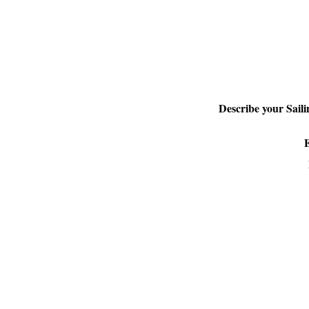
Describe your Sail