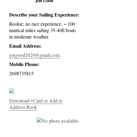
Jon Good
Describe your Sailing Experience:
Rookie: no race experience. ~ 100
nautical miles sailing 35-40ft boats
in moderate weather.
Email Address:
jongood2029@gmail.com
Mobile Phone:
2698735815
Download vCard or Add to
Address Book