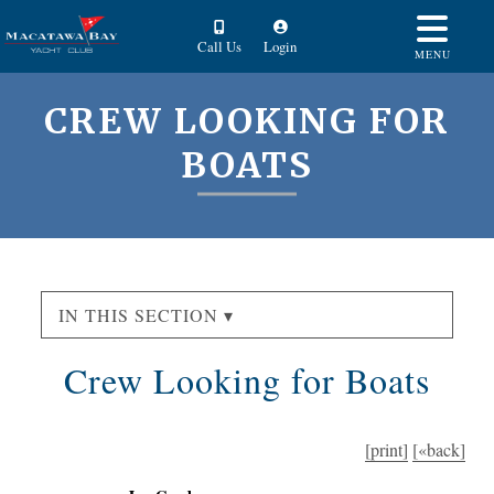
Call Us
Login
MENU
CREW LOOKING FOR
BOATS
IN THIS SECTION ▾
Crew Looking for Boats
[print]
[«back]