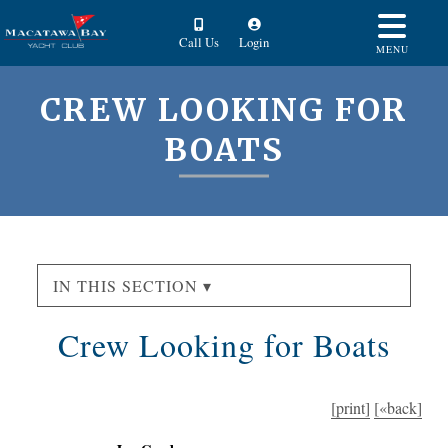
Call Us
Login
MENU
CREW LOOKING FOR
BOATS
IN THIS SECTION ▾
Crew Looking for Boats
[print]
[«back]