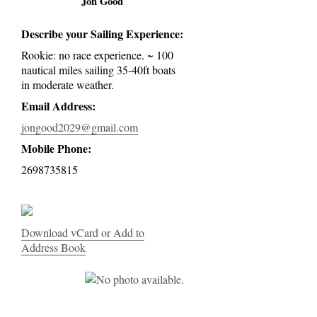
Jon Good
Describe your Sailing Experience:
Rookie: no race experience. ~ 100
nautical miles sailing 35-40ft boats
in moderate weather.
Email Address:
jongood2029@gmail.com
Mobile Phone:
2698735815
Download vCard or Add to
Address Book