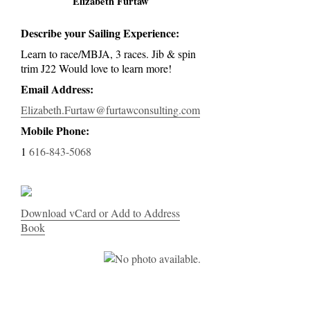
Elizabeth Furtaw
Describe your Sailing Experience:
Learn to race/MBJA, 3 races. Jib & spin
trim J22 Would love to learn more!
Email Address:
Elizabeth.Furtaw@furtawconsulting.com
Mobile Phone:
1
616-843-5068
Download vCard or Add to Address
Book