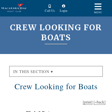
Call Us
Login
MENU
CREW LOOKING FOR
BOATS
IN THIS SECTION ▾
Crew Looking for Boats
[print]
[«back]