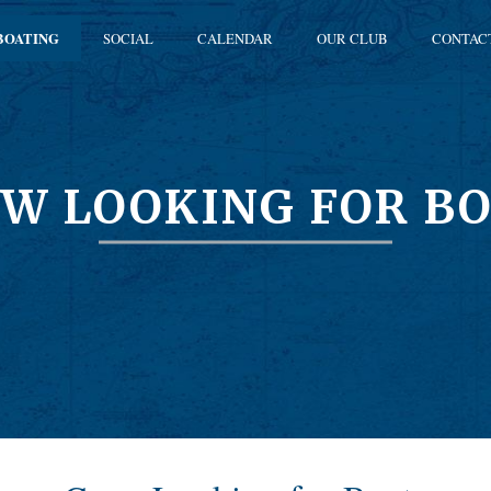
BOATING
SOCIAL
CALENDAR
OUR CLUB
CONTAC
W LOOKING FOR B