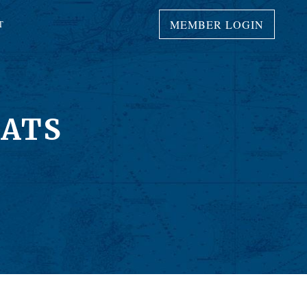
MEMBER LOGIN
T
OATS