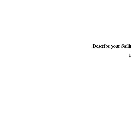
Describe your Sail