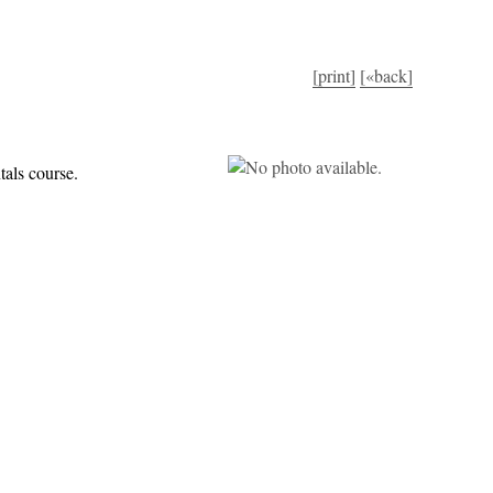
[print]
[«back]
tals course.