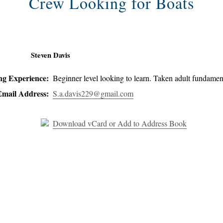
Crew Looking for Boats
Steven Davis
ing Experience:
Beginner level looking to learn. Taken adult fundamen
Email Address:
S.a.davis229@gmail.com
Download vCard or Add to Address Book